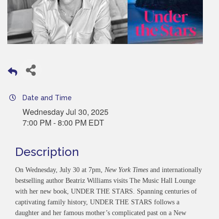
Date and Time
Wednesday Jul 30, 2025
7:00 PM - 8:00 PM EDT
Description
On Wednesday, July 30 at 7pm,
New York Times
and internationally
bestselling author Beatriz Williams visits The Music Hall Lounge
with her new book, UNDER THE STARS. Spanning centuries of
captivating family history, UNDER THE STARS follows a
daughter and her famous mother’s complicated past on a New