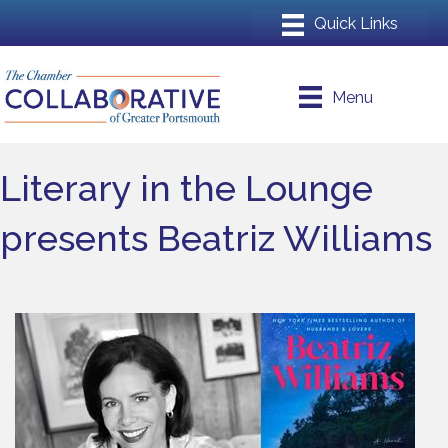
Menu
Literary in the Lounge
presents Beatriz Williams