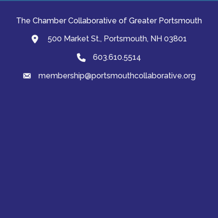
The Chamber Collaborative of Greater Portsmouth
500 Market St., Portsmouth, NH 03801
map and address
603.610.5514
Phone
membership@portsmouthcollaborative.org
email