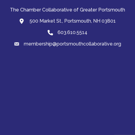
The Chamber Collaborative of Greater Portsmouth
500 Market St., Portsmouth, NH 03801
map and address
603.610.5514
Phone
membership@portsmouthcollaborative.org
email