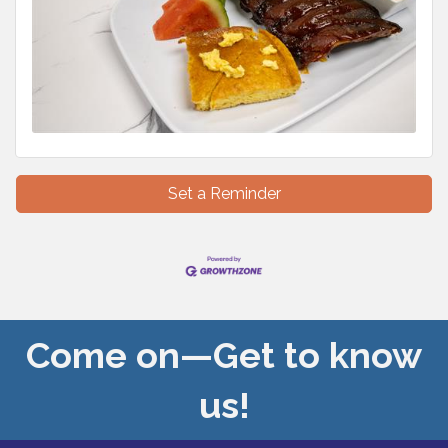
Set a Reminder
Come on—Get to know
us!