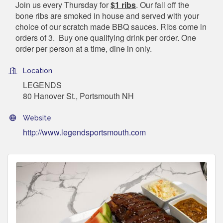
Join us every Thursday for
$1 ribs
. Our fall off the
bone ribs are smoked in house and served with your
choice of our scratch made BBQ sauces. Ribs come in
orders of 3. Buy one qualifying drink per order. One
order per person at a time, dine in only.
Location
LEGENDS
80 Hanover St., Portsmouth NH
Website
http://www.legendsportsmouth.com