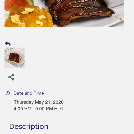
Date and Time
Thursday May 21, 2026
4:00 PM - 9:00 PM EDT
Description