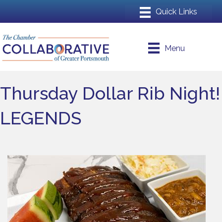
Menu
Thursday Dollar Rib Night!
LEGENDS