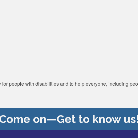
for people with disabilities and to help everyone, including peo
Come on—Get to know us