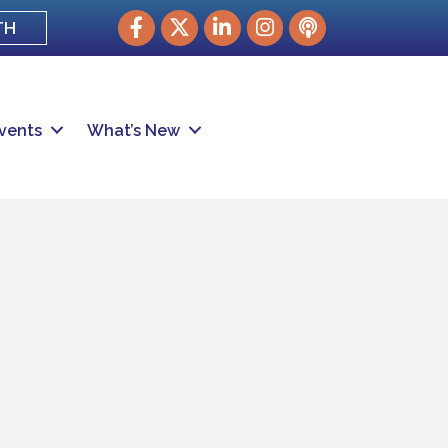
Facebook
Twitter
LinkedIn
Instagram
podcast
TH
vents
What’s New