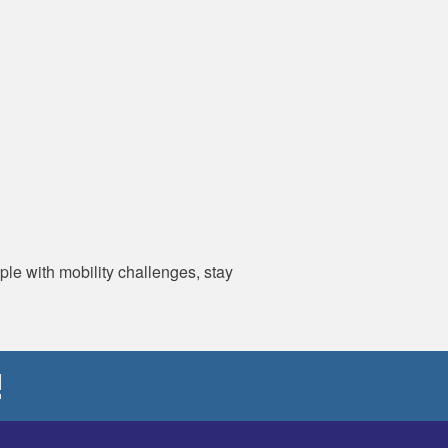
ple with mobility challenges, stay
!