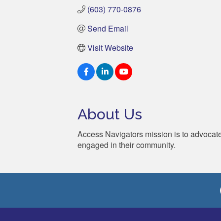
(603) 770-0876
Send Email
Visit Website
About Us
Access Navigators mission is to advocate 
engaged in their community.