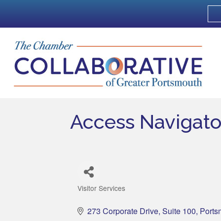
Access Navigato
Visitor Services
Categories
273 Corporate Drive
Suite 100
Ports