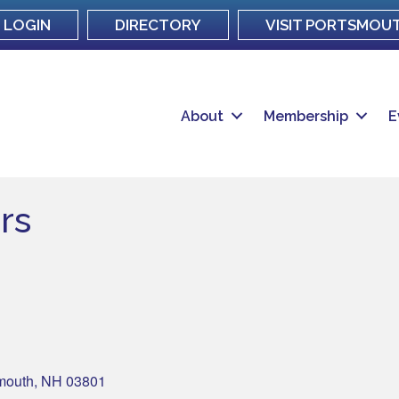
LOGIN
DIRECTORY
VISIT PORTSMOU
About
Membership
E
rs
mouth
NH
03801