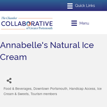
Menu
Annabelle's Natural Ice
Cream
Food & Beverages
Downtown Portsmouth
Handicap Access
Ice
Categories
Cream & Sweets
Tourism members