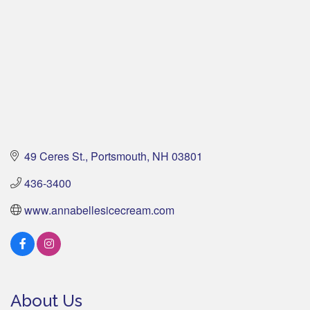
49 Ceres St.
Portsmouth
NH
03801
436-3400
www.annabellesicecream.com
About Us