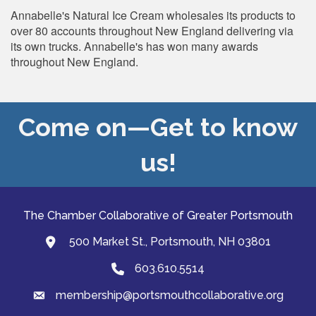
Annabelle's Natural Ice Cream wholesales its products to
over 80 accounts throughout New England delivering via
its own trucks. Annabelle's has won many awards
throughout New England.
Come on—Get to know
us!
The Chamber Collaborative of Greater Portsmouth
500 Market St., Portsmouth, NH 03801
map and address
603.610.5514
Phone
membership@portsmouthcollaborative.org
email