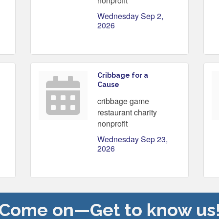
nonprofit
Wednesday Sep 2, 
2026
Cribbage for a
Cause
cribbage game
restaurant charity
nonprofit
Wednesday Sep 23, 
2026
Come on—Get to know us