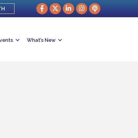
Facebook
Twitter
LinkedIn
Instagram
podcast
TH
vents
What’s New