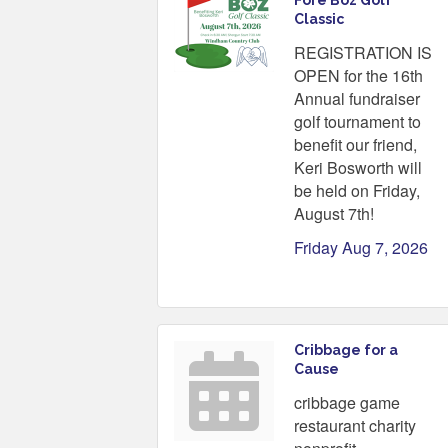
Fore Boz Golf
Classic
REGISTRATION IS
OPEN for the 16th
Annual fundraiser
golf tournament to
benefit our friend,
Keri Bosworth will
be held on Friday,
August 7th!
Friday Aug 7, 2026
Cribbage for a
Cause
cribbage game
restaurant charity