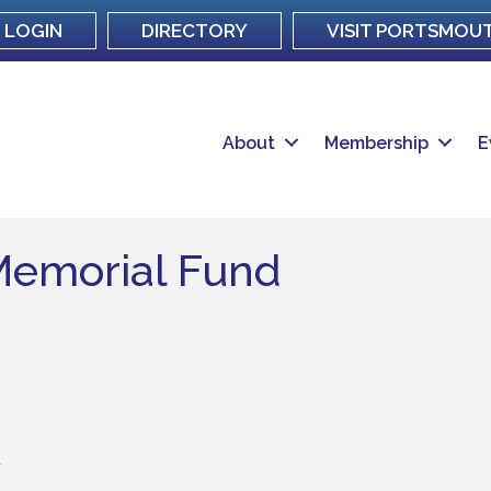
LOGIN
DIRECTORY
VISIT PORTSMOU
About
Membership
E
Memorial Fund
7