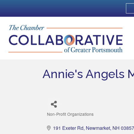
Annie's Angels 
Non-Profit Organizations
Categories
191 Exeter Rd
Newmarket
NH
0385