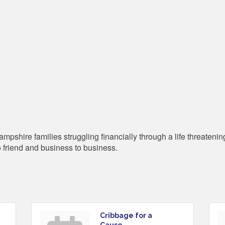
shire families struggling financially through a life threatening 
o friend and business to business.
Cribbage for a