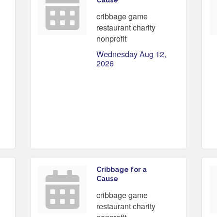
Cause
cribbage game
restaurant charity
nonprofit
Wednesday Aug 12, 
2026
Cribbage for a
Cause
cribbage game
restaurant charity