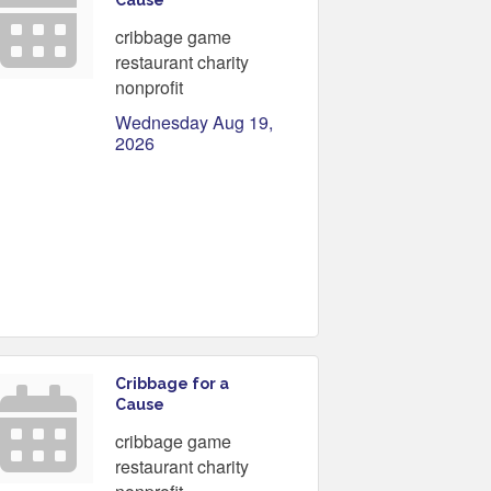
Cause
cribbage game
restaurant charity
nonprofit
Wednesday Aug 19, 
2026
Cribbage for a
Cause
cribbage game
restaurant charity