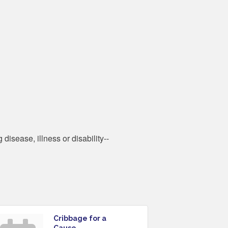
disease, illness or disability--
Cribbage for a