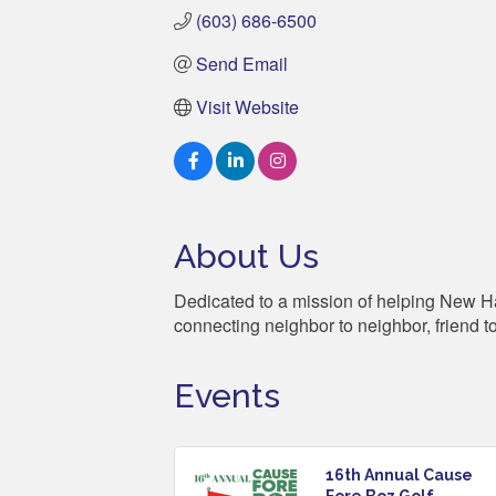
(603) 686-6500
Send Email
Visit Website
About Us
Dedicated to a mission of helping New Hamp
connecting neighbor to neighbor, friend t
Events
16th Annual Cause