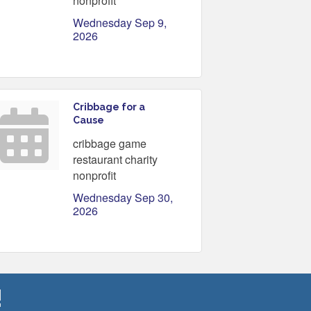
nonprofit
Wednesday Sep 9, 
2026
Cribbage for a
Cause
cribbage game
restaurant charity
nonprofit
Wednesday Sep 30, 
2026
!