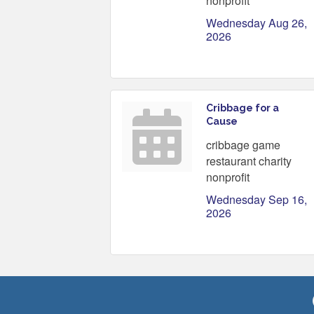
nonprofit
Wednesday Aug 26, 
2026
Cribbage for a
Cause
cribbage game
restaurant charity
nonprofit
Wednesday Sep 16, 
2026