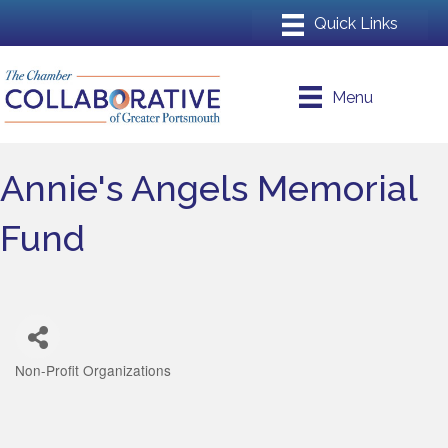
Menu
Annie's Angels Memorial
Fund
Non-Profit Organizations
Categories