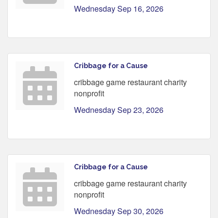
Wednesday Sep 16, 2026
Cribbage for a Cause
cribbage game restaurant charity
nonprofit
Wednesday Sep 23, 2026
Cribbage for a Cause
cribbage game restaurant charity
nonprofit
Wednesday Sep 30, 2026