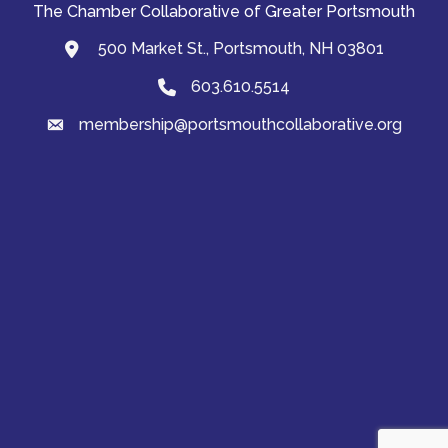
The Chamber Collaborative of Greater Portsmouth
500 Market St., Portsmouth, NH 03801
map and address
603.610.5514
Phone
membership@portsmouthcollaborative.org
email