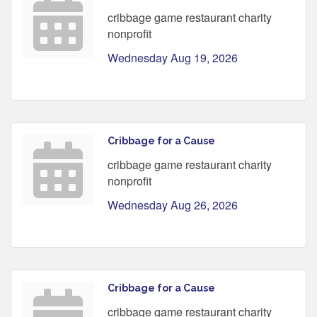
cribbage game restaurant charity
nonprofit
Wednesday Aug 19, 2026
Cribbage for a Cause
cribbage game restaurant charity
nonprofit
Wednesday Aug 26, 2026
Cribbage for a Cause
cribbage game restaurant charity