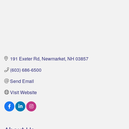
191 Exeter Rd
Newmarket
NH
03857
(603) 686-6500
Send Email
Visit Website