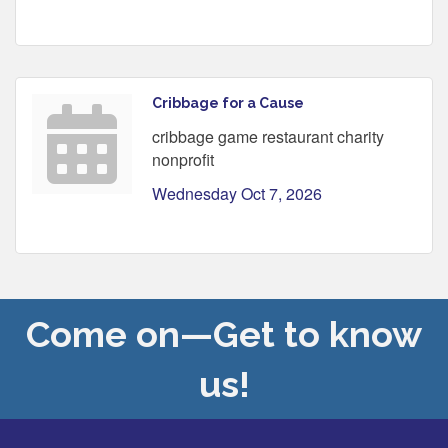
Cribbage for a Cause
cribbage game restaurant charity
nonprofit
Wednesday Oct 7, 2026
Come on—Get to know
us!