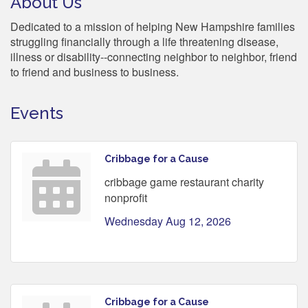
About Us
Dedicated to a mission of helping New Hampshire families
struggling financially through a life threatening disease,
illness or disability--connecting neighbor to neighbor, friend
to friend and business to business.
Events
Cribbage for a Cause
cribbage game restaurant charity
nonprofit
Wednesday Aug 12, 2026
Cribbage for a Cause