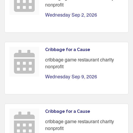
nonprofit
Wednesday Sep 2, 2026
Cribbage for a Cause
cribbage game restaurant charity
nonprofit
Wednesday Sep 9, 2026
Cribbage for a Cause
cribbage game restaurant charity
nonprofit