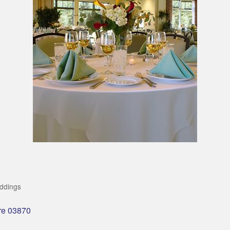
ddings
re
03870