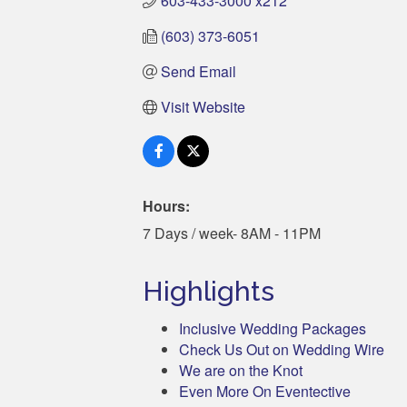
603-433-3000 x212
(603) 373-6051
Send Email
Visit Website
Hours:
7 Days / week- 8AM - 11PM
Highlights
Inclusive Wedding Packages
Check Us Out on Wedding Wire
We are on the Knot
Even More On Eventective