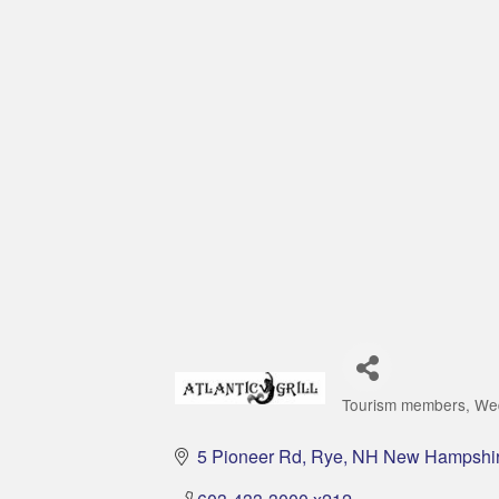
Tourism members
We
Categories
5 Pioneer Rd
Rye
NH New Hampshi