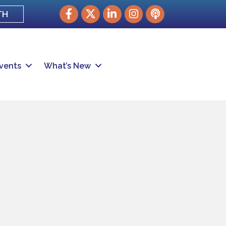
Facebook
Twitter
LinkedIn
Instagram
podcast
TH
vents
What’s New