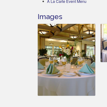
A La Carte Event Menu
Images