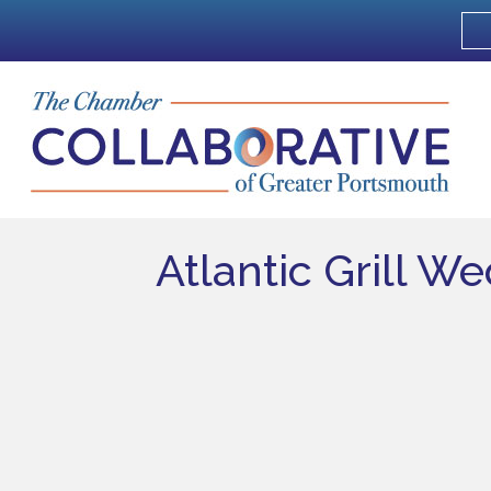
Atlantic Grill W