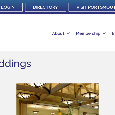
LOGIN
DIRECTORY
VISIT PORTSMOU
About
Membership
E
eddings