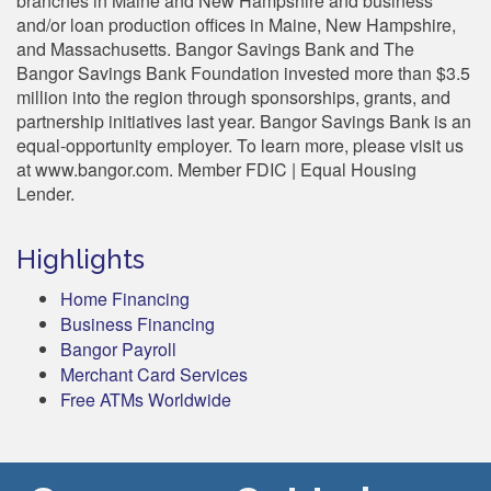
branches in Maine and New Hampshire and business
and/or loan production offices in Maine, New Hampshire,
and Massachusetts. Bangor Savings Bank and The
Bangor Savings Bank Foundation invested more than $3.5
million into the region through sponsorships, grants, and
partnership initiatives last year. Bangor Savings Bank is an
equal-opportunity employer. To learn more, please visit us
at www.bangor.com. Member FDIC | Equal Housing
Lender.
Highlights
Home Financing
Business Financing
Bangor Payroll
Merchant Card Services
Free ATMs Worldwide