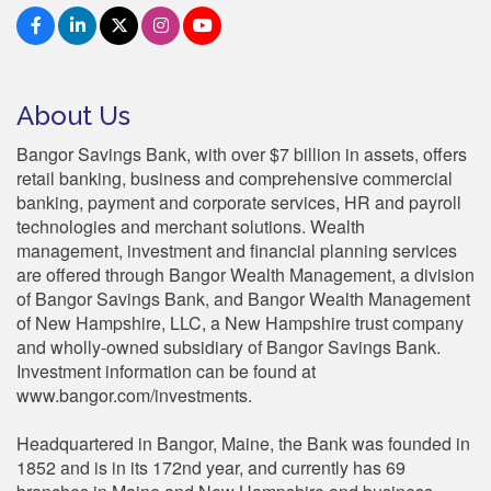
About Us
Bangor Savings Bank, with over $7 billion in assets, offers
retail banking, business and comprehensive commercial
banking, payment and corporate services, HR and payroll
technologies and merchant solutions. Wealth
management, investment and financial planning services
are offered through Bangor Wealth Management, a division
of Bangor Savings Bank, and Bangor Wealth Management
of New Hampshire, LLC, a New Hampshire trust company
and wholly-owned subsidiary of Bangor Savings Bank.
Investment information can be found at
www.bangor.com/investments.
Headquartered in Bangor, Maine, the Bank was founded in
1852 and is in its 172nd year, and currently has 69