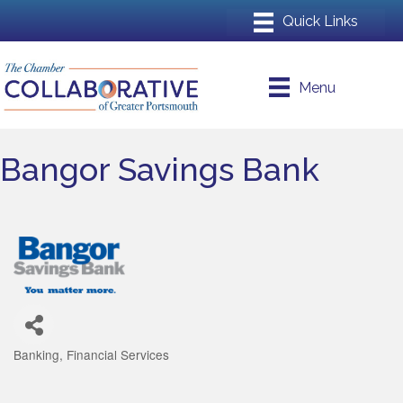
Menu
Bangor Savings Bank
Banking
Financial Services
Categories