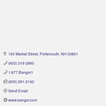
100 Market Street
Portsmouth
NH
03801
(603) 319-2860
1.877.Bangor1
(603) 261-2142
Send Email
www.bangor.com