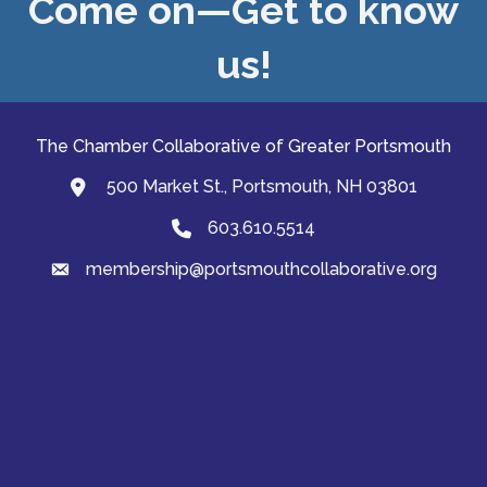
Come on—Get to know
us!
The Chamber Collaborative of Greater Portsmouth
500 Market St., Portsmouth, NH 03801
map and address
603.610.5514
Phone
membership@portsmouthcollaborative.org
email