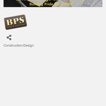
Construction/Design
Categories