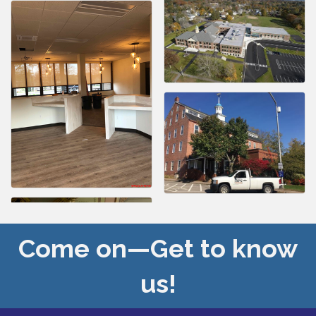
Come on—Get to know
us!