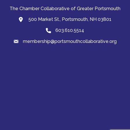
The Chamber Collaborative of Greater Portsmouth
500 Market St., Portsmouth, NH 03801
map and address
603.610.5514
Phone
membership@portsmouthcollaborative.org
email