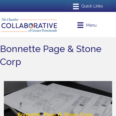
Menu
Bonnette Page & Stone
Corp