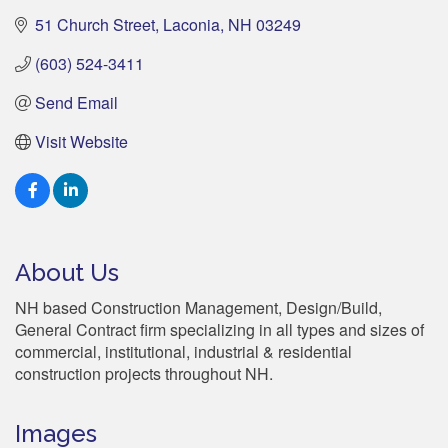
51 Church Street
Laconia
NH
03249
(603) 524-3411
Send Email
Visit Website
About Us
NH based Construction Management, Design/Build,
General Contract firm specializing in all types and sizes of
commercial, institutional, industrial & residential
construction projects throughout NH.
Images