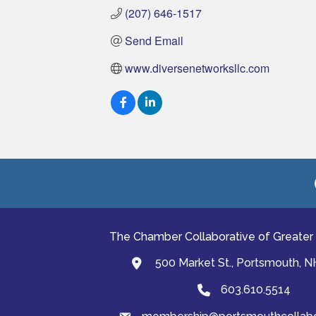
(207) 646-1517
Send Email
www.diversenetworksllc.com
The Chamber Collaborative of Greater
500 Market St., Portsmouth, 
map and address
603.610.5514
Phone