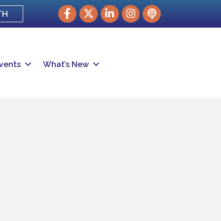
Facebook
Twitter
LinkedIn
Instagram
podcast
TH
vents
What’s New