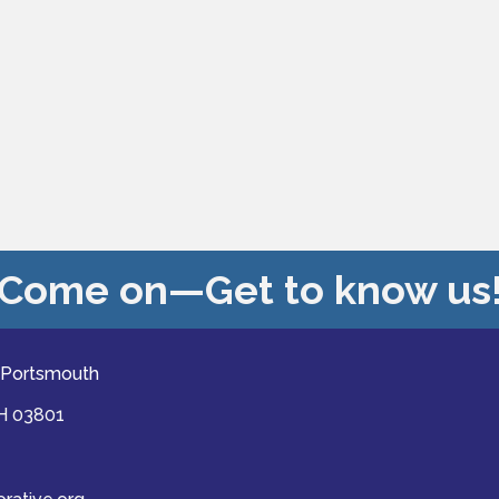
Come on—Get to know us
 Portsmouth
NH 03801