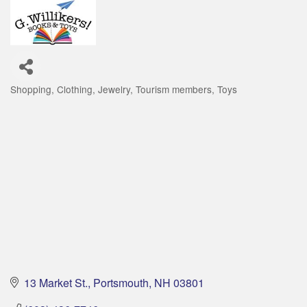
Shopping
Clothing
Jewelry
Tourism members
Toys
Categories
13 Market St.
Portsmouth
NH
03801