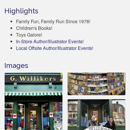
Highlights
Family Fun, Family Run Since 1978!
Children's Books!
Toys Galore!
In-Store Author/Illustrator Events!
Local Offsite Author/Illustrator Events!
Images