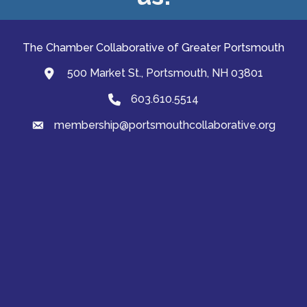
The Chamber Collaborative of Greater Portsmouth
500 Market St., Portsmouth, NH 03801
map and address
603.610.5514
Phone
membership@portsmouthcollaborative.org
email