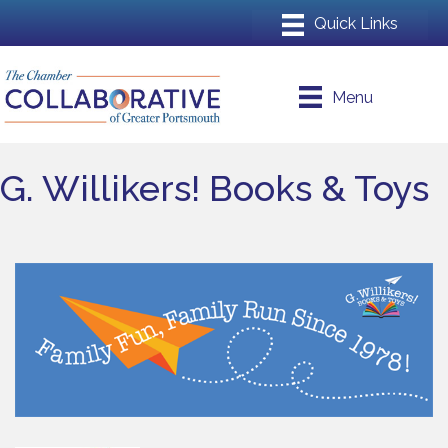
Menu
G. Willikers! Books & Toys