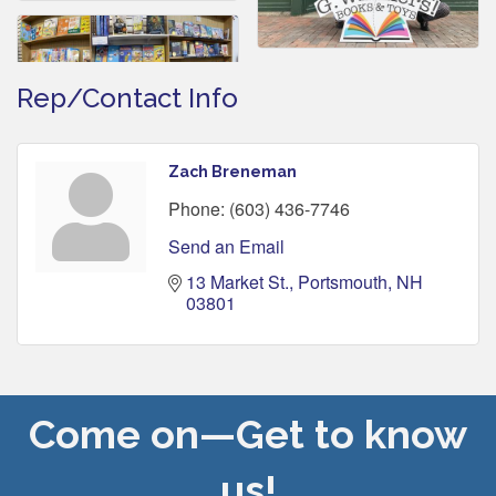
Rep/Contact Info
Zach Breneman
Phone:
(603) 436-7746
Send an Email
13 Market St.
Portsmouth
NH
03801
Come on—Get to know
us!