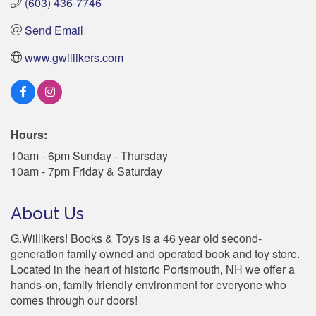
(603) 436-7746
Send Email
www.gwillikers.com
Hours:
10am - 6pm Sunday - Thursday
10am - 7pm Friday & Saturday
About Us
G.Willikers! Books & Toys is a 46 year old second-
generation family owned and operated book and toy store.
Located in the heart of historic Portsmouth, NH we offer a
hands-on, family friendly environment for everyone who
comes through our doors!