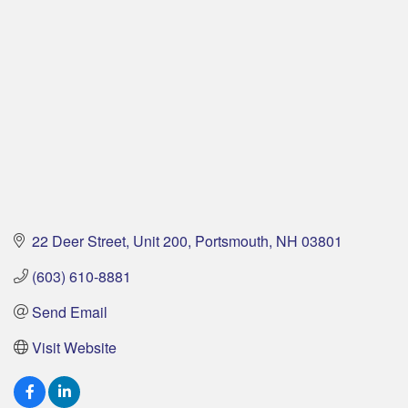
22 Deer Street
Unit 200
Portsmouth
NH
03801
(603) 610-8881
Send Email
Visit Website