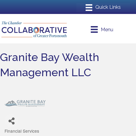
Menu
Granite Bay Wealth
Management LLC
Financial Services
Categories