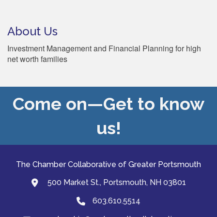
About Us
Investment Management and Financial Planning for high
net worth families
Come on—Get to know
us!
The Chamber Collaborative of Greater Portsmouth
500 Market St., Portsmouth, NH 03801
map and address
603.610.5514
Phone