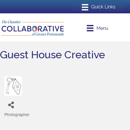
Menu
Guest House Creative
Photographer
Categories