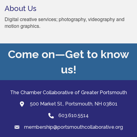
About Us
Digital creative services; photography, videography and
motion graphics.
Come on—Get to know
us!
The Chamber Collaborative of Greater Portsmouth
500 Market St., Portsmouth, NH 03801
map and address
603.610.5514
Phone
membership@portsmouthcollaborative.org
email