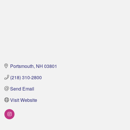
Portsmouth
NH
03801
(218) 310-2800
Send Email
Visit Website