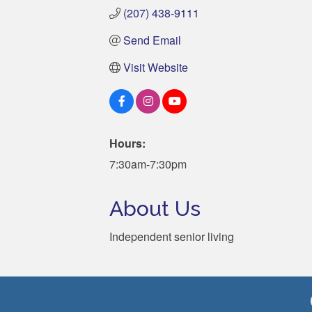
(207) 438-9111
Send Email
Visit Website
Hours:
7:30am-7:30pm
About Us
Independent senior living