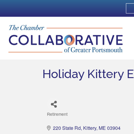
Holiday Kittery 
Retirement
Categories
220 State Rd
Kittery
ME
03904