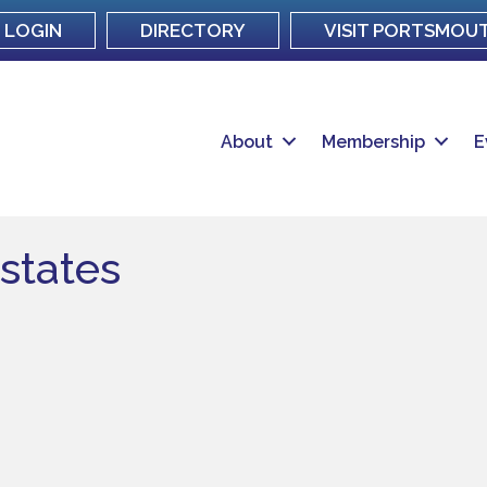
LOGIN
DIRECTORY
VISIT PORTSMOU
About
Membership
E
Estates