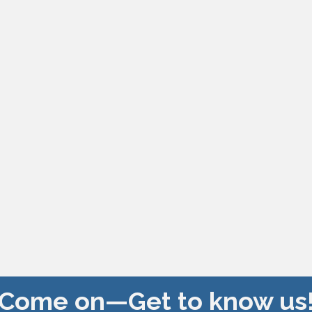
Come on—Get to know us