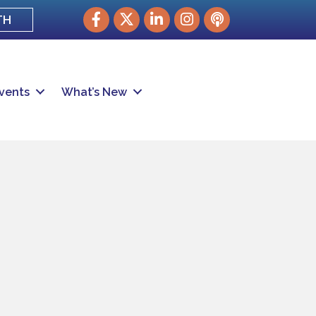
Facebook
Twitter
LinkedIn
Instagram
podcast
TH
vents
What’s New