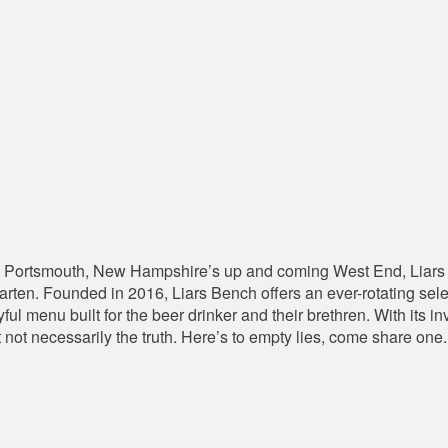
 Portsmouth, New Hampshire’s up and coming West End, Liars 
en. Founded in 2016, Liars Bench offers an ever-rotating select
yful menu built for the beer drinker and their brethren. With its
t not necessarily the truth. Here’s to empty lies, come share one.