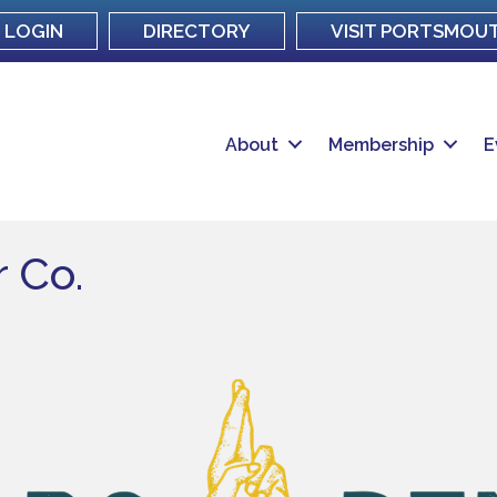
LOGIN
DIRECTORY
VISIT PORTSMOU
About
Membership
E
 Co.