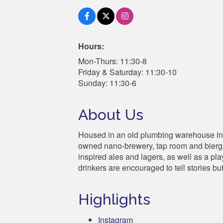
Hours:
Mon-Thurs: 11:30-8
Friday & Saturday: 11:30-10
Sunday: 11:30-6
About Us
Housed in an old plumbing warehouse in
owned nano-brewery, tap room and biergart
inspired ales and lagers, as well as a pla
drinkers are encouraged to tell stories bu
Highlights
Instagram