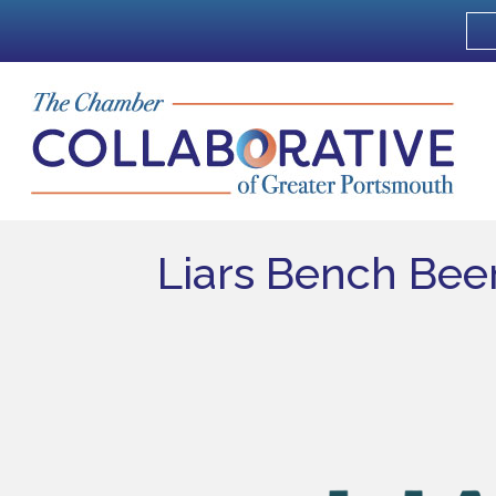
Liars Bench Beer