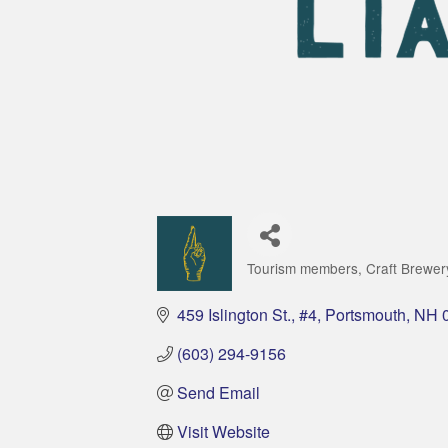
Tourism members
Craft Brewer
Categories
459 Islington St., #4
Portsmouth
NH
(603) 294-9156
Send Email
Visit Website