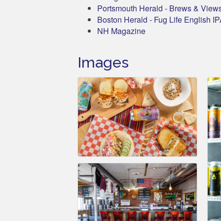
Portsmouth Herald - Brews & View
Boston Herald - Fug Life English I
NH Magazine
Images