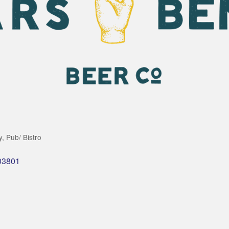
y
Pub/ Bistro
03801