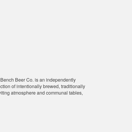
Bench Beer Co. is an independently
ion of intentionally brewed, traditionally
 inviting atmosphere and communal tables,