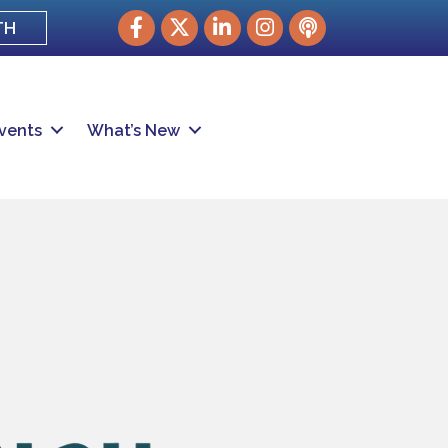
Facebook
Twitter
LinkedIn
Instagram
podcast
TH
vents
What’s New