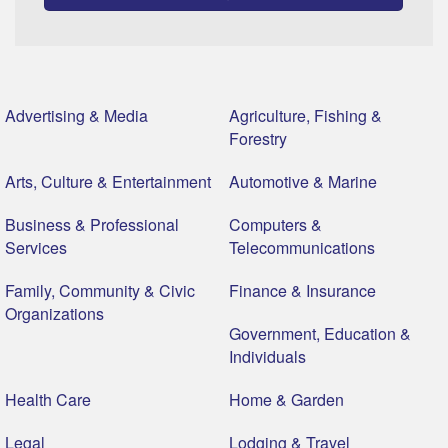
Advertising & Media
Agriculture, Fishing &
Forestry
Arts, Culture & Entertainment
Automotive & Marine
Business & Professional
Computers &
Services
Telecommunications
Family, Community & Civic
Finance & Insurance
Organizations
Government, Education &
Individuals
Health Care
Home & Garden
Legal
Lodging & Travel