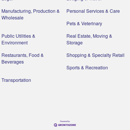
Manufacturing, Production &
Personal Services & Care
Wholesale
Pets & Veterinary
Public Utilities &
Real Estate, Moving &
Environment
Storage
Restaurants, Food &
Shopping & Specialty Retail
Beverages
Sports & Recreation
Transportation