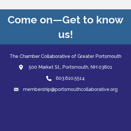
Come on—Get to know
us!
The Chamber Collaborative of Greater Portsmouth
500 Market St., Portsmouth, NH 03801
map and address
603.610.5514
Phone
membership@portsmouthcollaborative.org
email