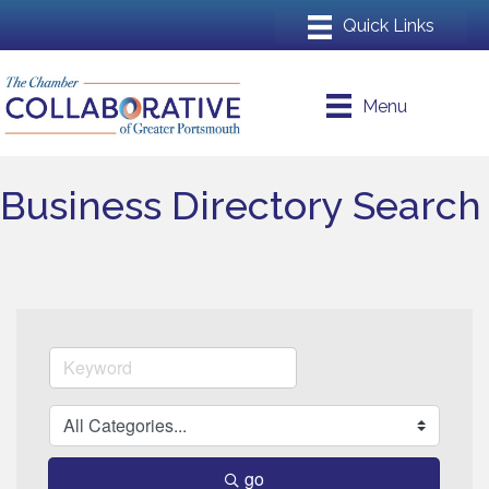
Menu
Business Directory Search
go