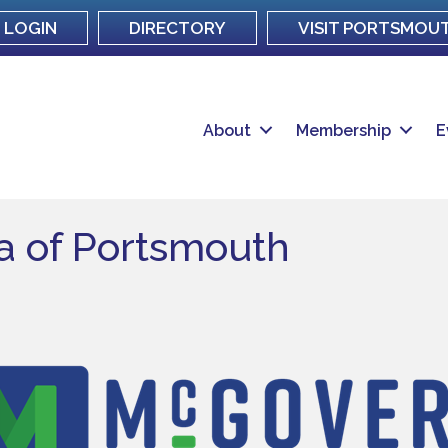
LOGIN
DIRECTORY
VISIT PORTSMOU
About
Membership
E
a of Portsmouth