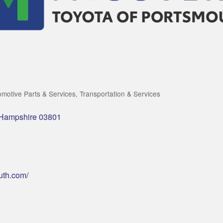
omotive Parts & Services
Transportation & Services
Hampshire
03801
uth.com/