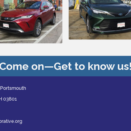
Come on—Get to know us
 Portsmouth
NH 03801
ative.org