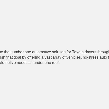
 the number one automotive solution for Toyota drivers throug
that goal by offering a vast array of vehicles, no-stress auto 
automotive needs all under one roof!