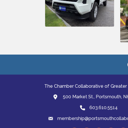
The Chamber Collaborative of Greater
500 Market St., Portsmouth, 
map and address
603.610.5514
Phone
membership@portsmouthcollabor
email