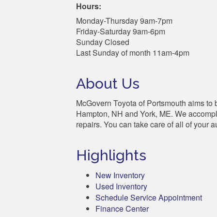
Hours:
Monday-Thursday 9am-7pm
Friday-Saturday 9am-6pm
Sunday Closed
Last Sunday of month 11am-4pm
About Us
McGovern Toyota of Portsmouth aims to be
Hampton, NH and York, ME. We accomplish 
repairs. You can take care of all of your 
Highlights
New Inventory
Used Inventory
Schedule Service Appointment
Finance Center