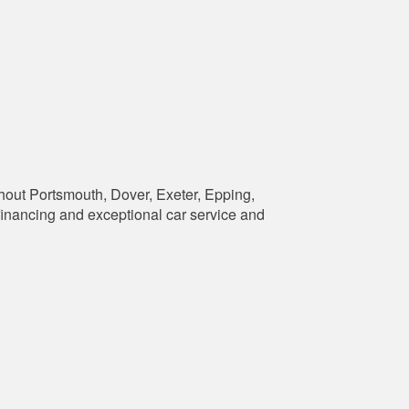
hout Portsmouth, Dover, Exeter, Epping,
financing and exceptional car service and