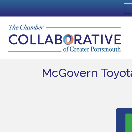
McGovern Toyot