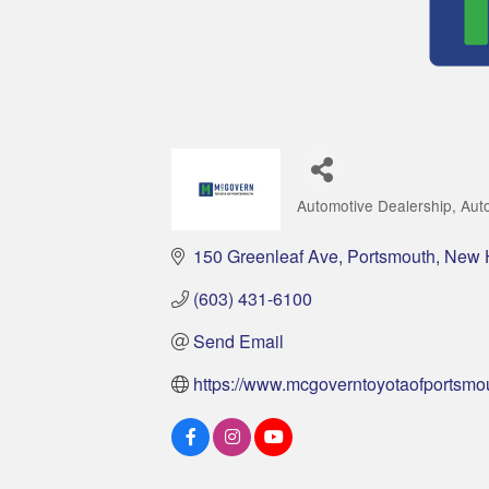
Automotive Dealership
Aut
Categories
150 Greenleaf Ave
Portsmouth
New 
(603) 431-6100
Send Email
https://www.mcgoverntoyotaofportsmo