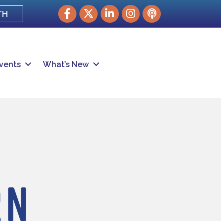
Facebook
Twitter
LinkedIn
Instagram
podcast
TH
vents
What’s New