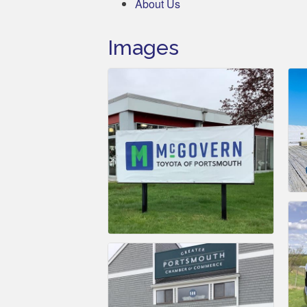
About Us
Images