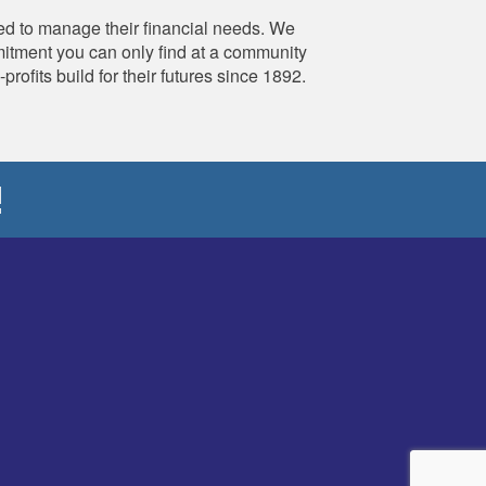
d to manage their financial needs. We
mmitment you can only find at a community
fits build for their futures since 1892.
!