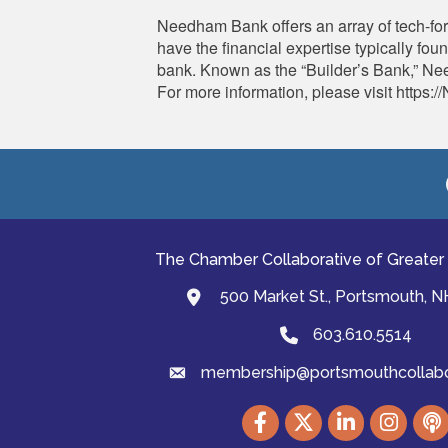
Needham Bank offers an array of tech-fo
have the financial expertise typically fo
bank. Known as the “Builder’s Bank,” Nee
For more information, please visit htt
The Chamber Collaborative of Greater
500 Market St., Portsmouth, 
map and address
603.610.5514
Phone
membership@portsmouthcollabor
email
Facebook
Twitter
LinkedIn
Instagram
podc