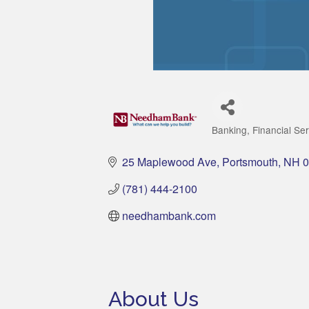
Banking
Financial Se
Categories
25 Maplewood Ave
Portsmouth
NH
0
(781) 444-2100
needhambank.com
About Us