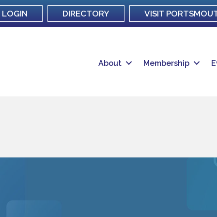
LOGIN
DIRECTORY
VISIT PORTSMOU
About
Membership
E