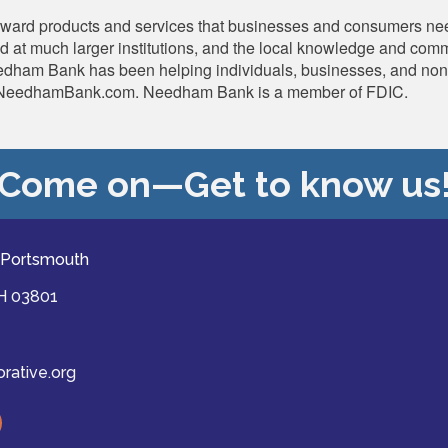
rward products and services that businesses and consumers nee
und at much larger institutions, and the local knowledge and co
dham Bank has been helping individuals, businesses, and non-pro
ps://NeedhamBank.com. Needham Bank is a member of FDIC.
Come on—Get to know us
 Portsmouth
NH 03801
ative.org
ast