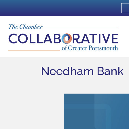
Needham Bank