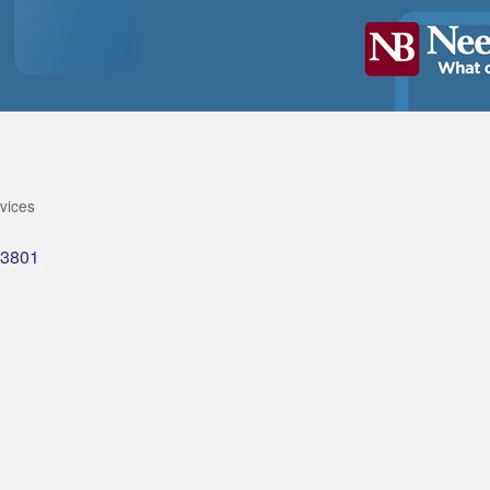
rvices
3801