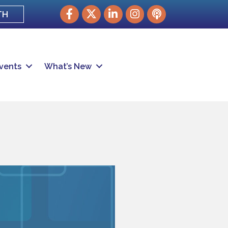
Facebook
Twitter
LinkedIn
Instagram
podcast
TH
vents
What’s New