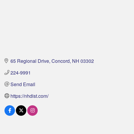
65 Regional Drive
Concord
NH
03302
224-9991
Send Email
https://nhdist.com/