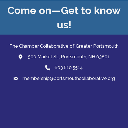
Come on—Get to know
us!
The Chamber Collaborative of Greater Portsmouth
500 Market St., Portsmouth, NH 03801
map and address
603.610.5514
Phone
membership@portsmouthcollaborative.org
email