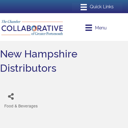
Menu
New Hampshire
Distributors
Food & Beverages
Categories