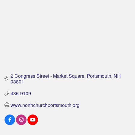
2 Congress Street - Market Square
Portsmouth
NH
03801
436-9109
www.northchurchportsmouth.org