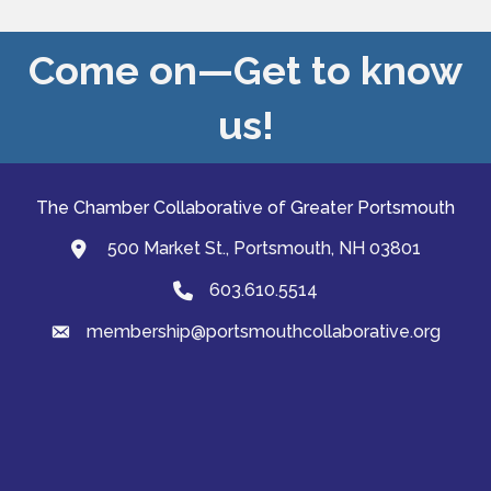
Come on—Get to know
us!
The Chamber Collaborative of Greater Portsmouth
500 Market St., Portsmouth, NH 03801
map and address
603.610.5514
Phone
membership@portsmouthcollaborative.org
email