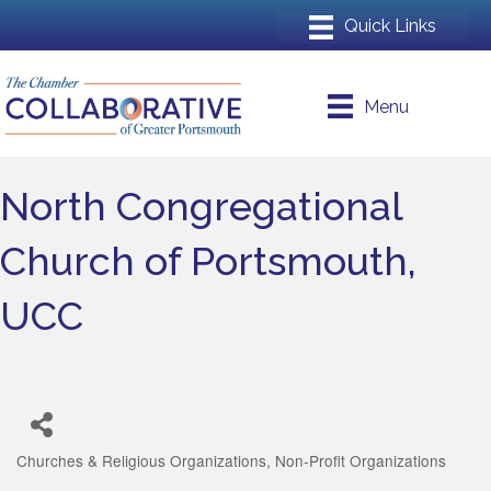
Menu
North Congregational
Church of Portsmouth,
UCC
Churches & Religious Organizations
Non-Profit Organizations
Categories