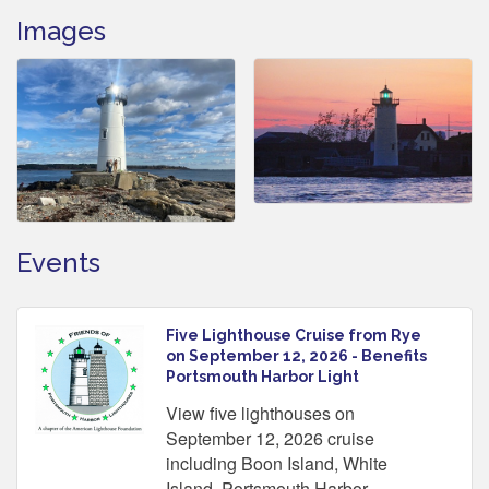
Images
Events
Five Lighthouse Cruise from Rye
on September 12, 2026 - Benefits
Portsmouth Harbor Light
View five lighthouses on
September 12, 2026 cruise
including Boon Island, White
Island, Portsmouth Harbor,