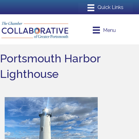
Menu
Portsmouth Harbor
Lighthouse