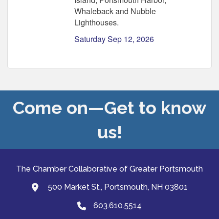
Whaleback and Nubble
Lighthouses.
Saturday Sep 12, 2026
Come on—Get to know
us!
The Chamber Collaborative of Greater Portsmouth
500 Market St., Portsmouth, NH 03801
map and address
603.610.5514
Phone