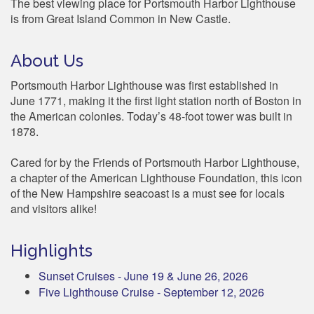
The best viewing place for Portsmouth Harbor Lighthouse
is from Great Island Common in New Castle.
About Us
Portsmouth Harbor Lighthouse was first established in
June 1771, making it the first light station north of Boston in
the American colonies. Today’s 48-foot tower was built in
1878.
Cared for by the Friends of Portsmouth Harbor Lighthouse,
a chapter of the American Lighthouse Foundation, this icon
of the New Hampshire seacoast is a must see for locals
and visitors alike!
Highlights
Sunset Cruises - June 19 & June 26, 2026
Five Lighthouse Cruise - September 12, 2026