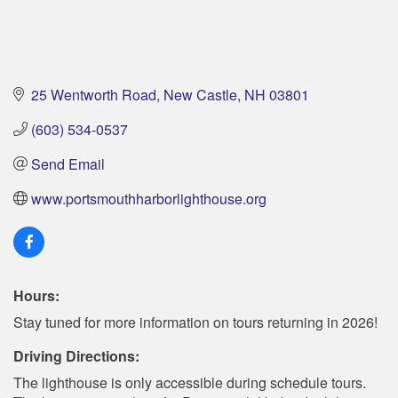
25 Wentworth Road
New Castle
NH
03801
(603) 534-0537
Send Email
www.portsmouthharborlighthouse.org
Hours:
Stay tuned for more information on tours returning in 2026!
Driving Directions:
The lighthouse is only accessible during schedule tours.