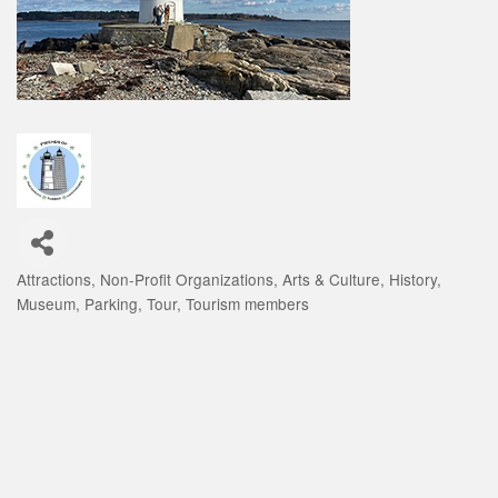
Attractions
Non-Profit Organizations
Arts & Culture
History
Categories
Museum
Parking
Tour
Tourism members