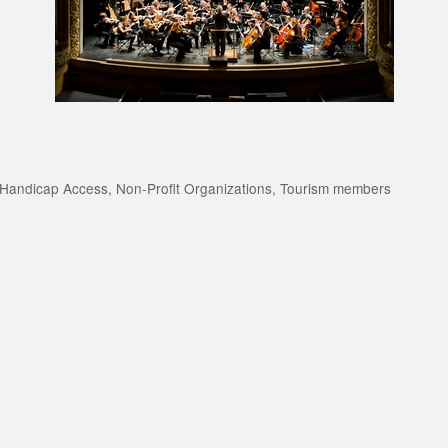
Handicap Access
Non-Profit Organizations
Tourism members