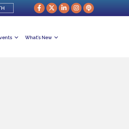
Facebook
Twitter
LinkedIn
Instagram
podcast
TH
vents
What’s New