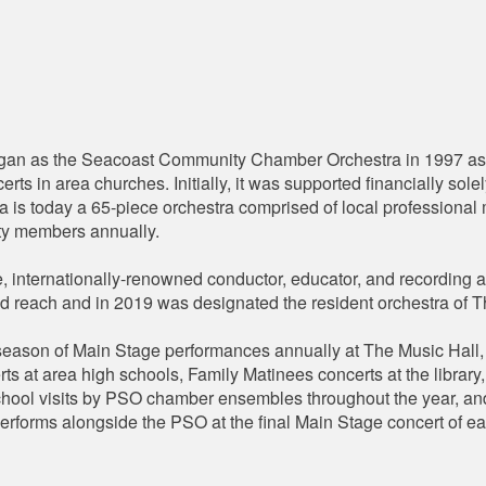
n as the Seacoast Community Chamber Orchestra in 1997 as 4
rts in area churches. Initially, it was supported financially so
tra is today a 65-piece orchestra comprised of local professiona
ty members annually.
 internationally-renowned conductor, educator, and recording ar
and reach and in 2019 was designated the resident orchestra of 
ason of Main Stage performances annually at The Music Hall, e
ts at area high schools, Family Matinees concerts at the librar
chool visits by PSO chamber ensembles throughout the year, an
erforms alongside the PSO at the final Main Stage concert of e