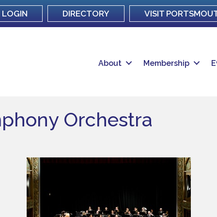
LOGIN
DIRECTORY
VISIT PORTSMOU
About
Membership
E
phony Orchestra