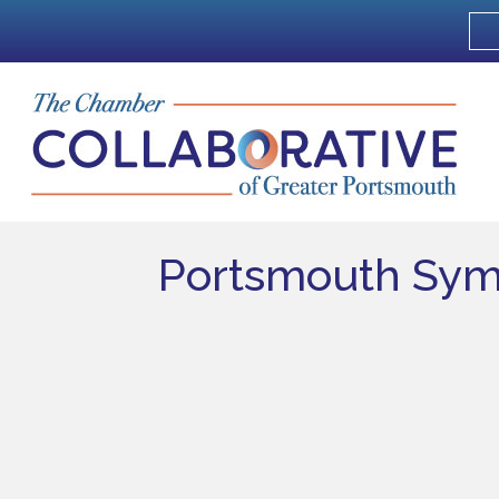
Portsmouth Sym