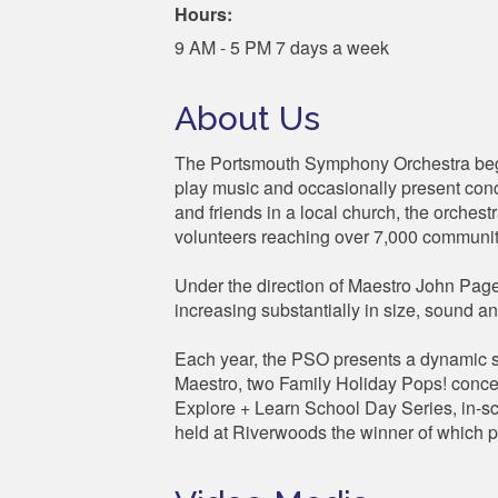
Hours:
9 AM - 5 PM 7 days a week
About Us
The Portsmouth Symphony Orchestra bega
play music and occasionally present conce
and friends in a local church, the orches
volunteers reaching over 7,000 communi
Under the direction of Maestro John Page,
increasing substantially in size, sound 
Each year, the PSO presents a dynamic se
Maestro, two Family Holiday Pops! concer
Explore + Learn School Day Series, in-s
held at Riverwoods the winner of which p