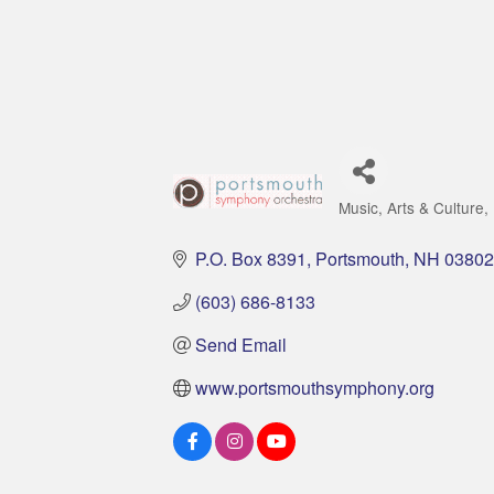
Music
Arts & Culture
Categories
P.O. Box 8391
Portsmouth
NH
03802
(603) 686-8133
Send Email
www.portsmouthsymphony.org