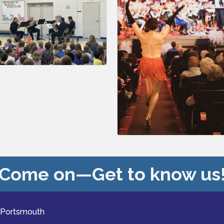
Come on—Get to know us
 Portsmouth