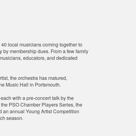
0 local musicians coming together to
lely by membership dues. From a few family
l musicians, educators, and dedicated
tist, the orchestra has matured,
The Music Hall in Portsmouth.
ach with a pre-concert talk by the
y, the PSO Chamber Players Series, the
d an annual Young Artist Competition
ach season.