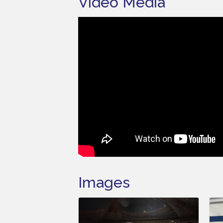
Video Media
Images