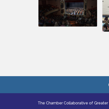
The Chamber Collaborative of Greater