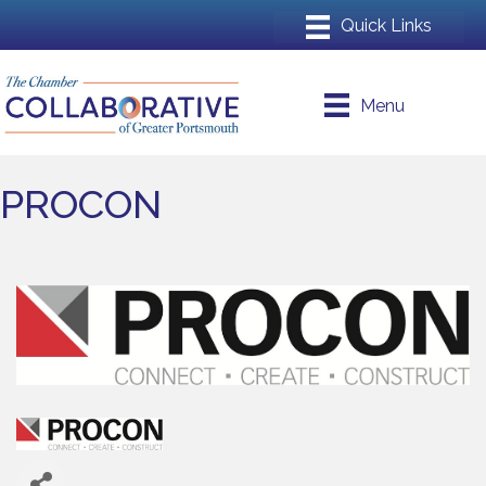
Menu
PROCON