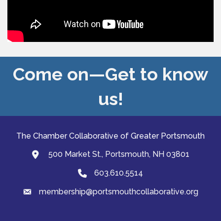
Come on—Get to know
us!
The Chamber Collaborative of Greater Portsmouth
500 Market St., Portsmouth, NH 03801
map and address
603.610.5514
Phone
membership@portsmouthcollaborative.org
email