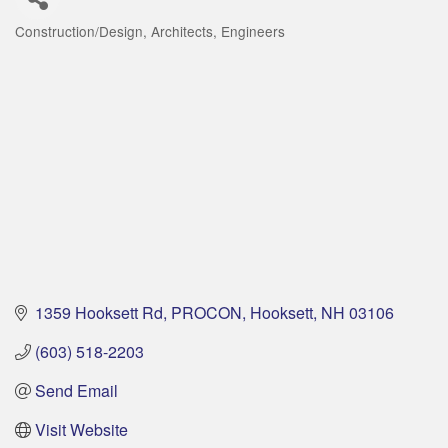
Construction/Design
Architects
Engineers
Categories
1359 Hooksett Rd
PROCON
Hooksett
NH
03106
(603) 518-2203
Send Email
Visit Website