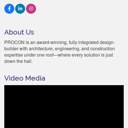
About Us
PROCON is an award-winning, fully integrated design-
builder with architecture, engineering, and construction
expertise under one roof—where every solution is just
down the hall.
Video Media