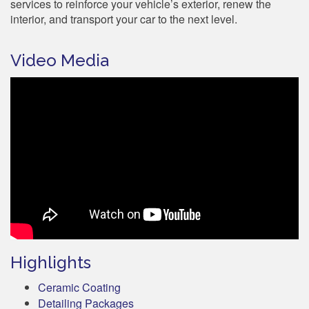
services to reinforce your vehicle’s exterior, renew the
interior, and transport your car to the next level.
Video Media
Highlights
Ceramic Coating
Detailing Packages