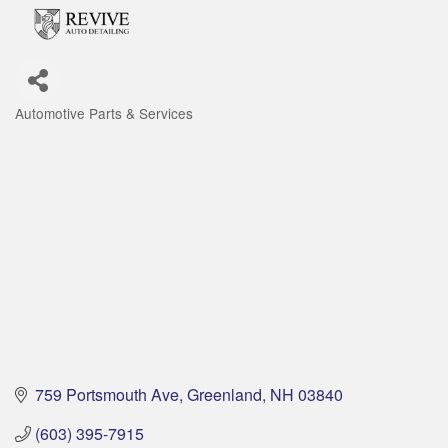
Automotive Parts & Services
Categories
759 Portsmouth Ave
Greenland
NH
03840
(603) 395-7915