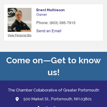
Brent Mathieson
Owner
Phone:
(603) 395-7915
Send an Email
View Personal Bio
Come on—Get to know
us!
The Chamber Collaborative of Greater Portsmouth
500 Market St., Portsmouth, NH 03801
map and address