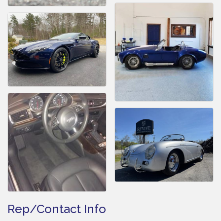
Rep/Contact Info