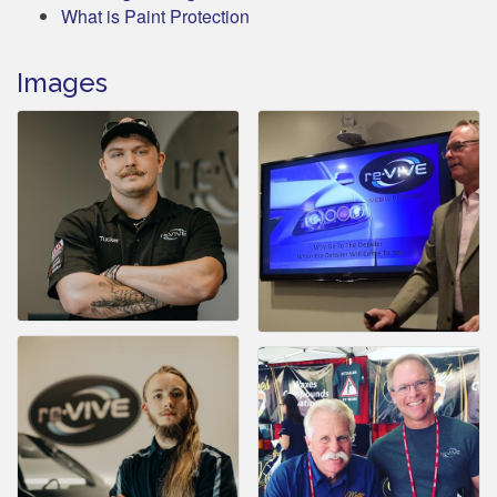
What is Paint Protection
Images