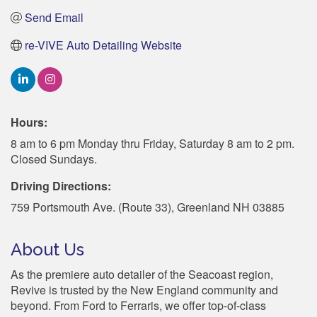
Send Email
re-VIVE Auto Detailing Website
Hours:
8 am to 6 pm Monday thru Friday, Saturday 8 am to 2 pm.
Closed Sundays.
Driving Directions:
759 Portsmouth Ave. (Route 33), Greenland NH 03885
About Us
As the premiere auto detailer of the Seacoast region,
Revive is trusted by the New England community and
beyond. From Ford to Ferraris, we offer top-of-class