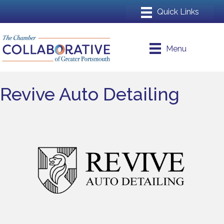
Menu
Revive Auto Detailing