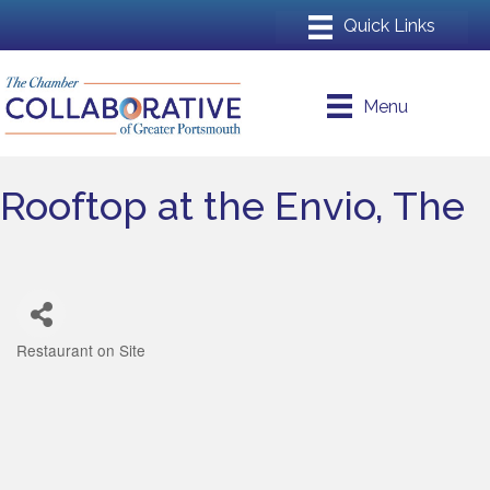
Menu
Rooftop at the Envio, The
Restaurant on Site
Categories