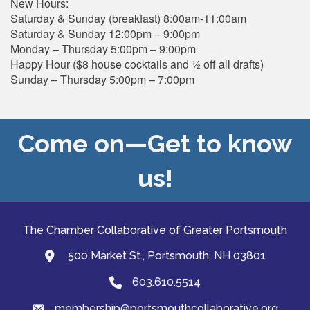
New Hours:
Saturday & Sunday (breakfast) 8:00am-11:00am
Saturday & Sunday 12:00pm – 9:00pm
Monday – Thursday 5:00pm – 9:00pm
Happy Hour ($8 house cocktails and ½ off all drafts)
Sunday – Thursday 5:00pm – 7:00pm
Come on—Get to know
us!
The Chamber Collaborative of Greater Portsmouth
500 Market St., Portsmouth, NH 03801
map and address
603.610.5514
Phone
membership@portsmouthcollaborative.org
email