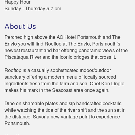
Happy Hour
Sunday - Thursday 5-7 pm
About Us
Perched high above the AC Hotel Portsmouth and The
Envio you will find Rooftop at The Envio, Portsmouth’s
newest restaurant and bar offering panoramic views of the
Piscataqua River and the iconic bridges that cross it.
Rooftop is a casually sophisticated indoor/outdoor
sanctuary offering a modern menu of locally sourced
ingredients fresh from the farm and sea. Chef Ken Lingle
makes his mark in the Seacoast area once again.
Dine on shareable plates and sip handcrafted cocktails
while watching the tide of the river shift and the sun set in
the distance. Savor a new vantage point to experience
Portsmouth.