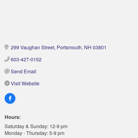
299 Vaughan Street
Portsmouth
NH
03801
603-427-0152
Send Email
Visit Website
Hours:
Saturday & Sunday: 12-9 pm
Monday - Thursday: 5-9 pm