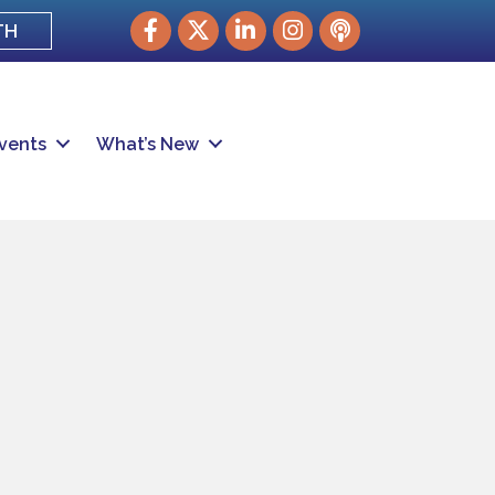
Facebook
Twitter
LinkedIn
Instagram
podcast
TH
vents
What’s New