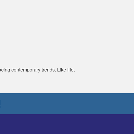
ing contemporary trends. Like life,
!