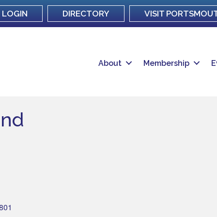
LOGIN
DIRECTORY
VISIT PORTSMOU
About
Membership
E
and
801