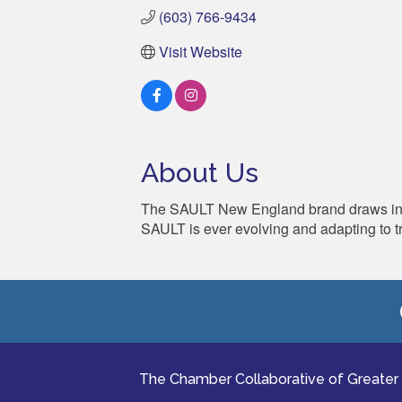
(603) 766-9434
Visit Website
About Us
The SAULT New England brand draws inspir
SAULT is ever evolving and adapting to t
The Chamber Collaborative of Greater