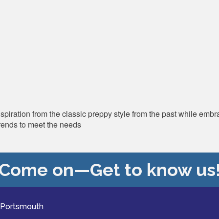
ation from the classic preppy style from the past while embrac
rends to meet the needs
Come on—Get to know us
 Portsmouth