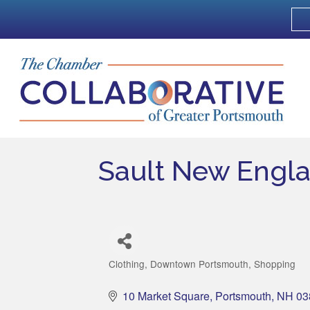
Sault New Engl
Clothing
Downtown Portsmouth
Shopping
Categories
10 Market Square
Portsmouth
NH
03