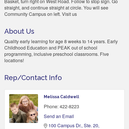
Basket, turn right on West Road. Follow to stop sign. Go
straight, and continue straight at circle. You will see
Community Campus on left. Visit us
About Us
Quality early learning for age 8 weeks to 14 years. Early
Childhood Education and PEAK out of school
programming, inclusive preschool classrooms. Five
locations!
Rep/Contact Info
Melissa Caldwell
Phone:
422-8223
Send an Email
100 Campus Dr., Ste. 20