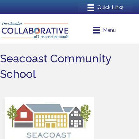
Menu
Seacoast Community
School