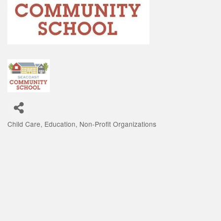
Child Care
Education
Non-Profit Organizations
Categories