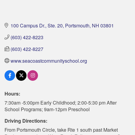
100 Campus Dr., Ste. 20
Portsmouth
NH
03801
(603) 422-8223
(603) 422-8227
www.seacoastcommunityschool.org
Hours:
7:30am -5:00pm Early Childhood; 2:00-5:30 pm After
School Programs; 9am-12pm Preschool
Driving Directions:
From Portsmouth Circle, take Rte 1 south past Market