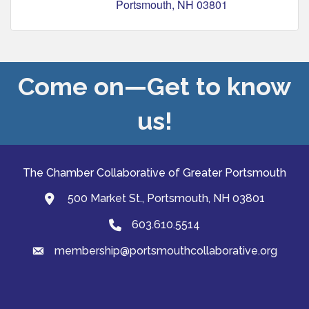
Portsmouth
NH
03801
Come on—Get to know
us!
The Chamber Collaborative of Greater Portsmouth
500 Market St., Portsmouth, NH 03801
map and address
603.610.5514
Phone
membership@portsmouthcollaborative.org
email