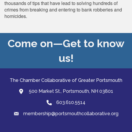
thousands of tips that have lead to solving hundreds of
crimes from breaking and entering to bank robberies and
homicides.
Come on—Get to know
us!
The Chamber Collaborative of Greater Portsmouth
500 Market St., Portsmouth, NH 03801
map and address
603.610.5514
Phone
membership@portsmouthcollaborative.org
email