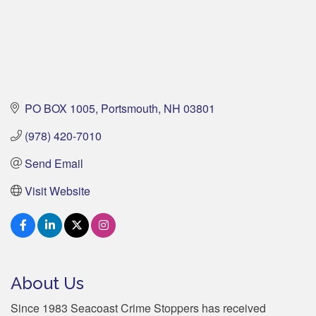
PO BOX 1005
Portsmouth
NH
03801
(978) 420-7010
Send Email
Visit Website
About Us
Since 1983 Seacoast Crime Stoppers has received