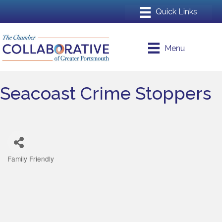
Menu
Seacoast Crime Stoppers
Family Friendly
Categories