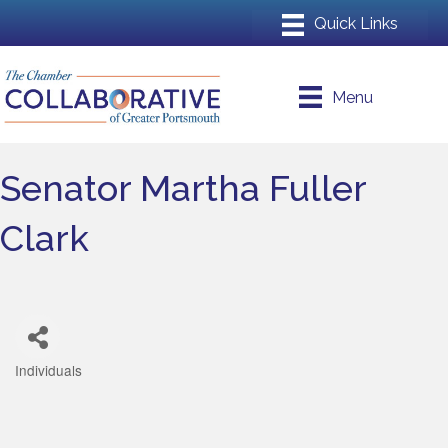
Menu
Senator Martha Fuller
Clark
Individuals
Categories