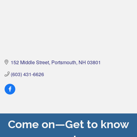
152 Middle Street
Portsmouth
NH
03801
(603) 431-6626
Come on—Get to know