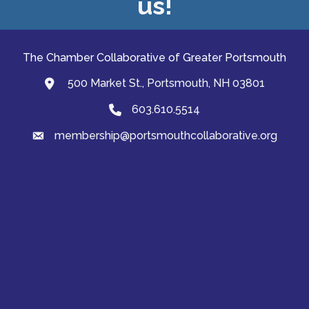
us!
The Chamber Collaborative of Greater Portsmouth
500 Market St., Portsmouth, NH 03801
map and address
603.610.5514
Phone
membership@portsmouthcollaborative.org
email