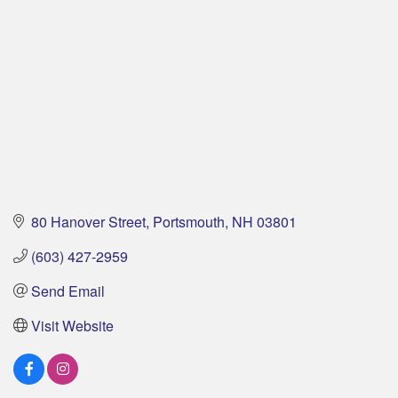
80 Hanover Street
Portsmouth
NH
03801
(603) 427-2959
Send Email
Visit Website