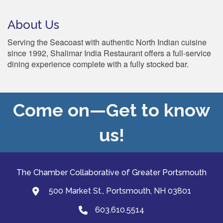
About Us
Serving the Seacoast with authentic North Indian cuisine
since 1992, Shalimar India Restaurant offers a full-service
dining experience complete with a fully stocked bar.
Come on—Get to know
us!
The Chamber Collaborative of Greater Portsmouth
500 Market St., Portsmouth, NH 03801
map and address
603.610.5514
Phone