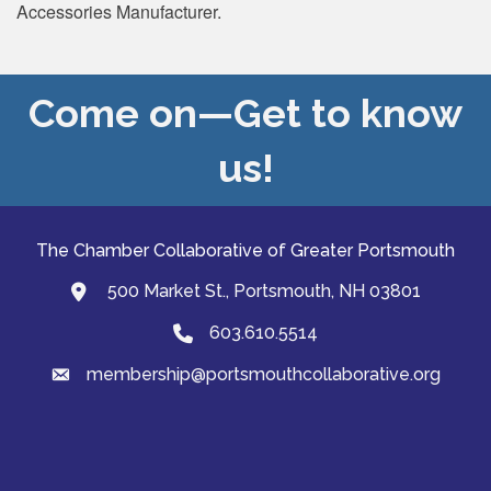
Accessories Manufacturer.
Come on—Get to know
us!
The Chamber Collaborative of Greater Portsmouth
500 Market St., Portsmouth, NH 03801
map and address
603.610.5514
Phone
membership@portsmouthcollaborative.org
email