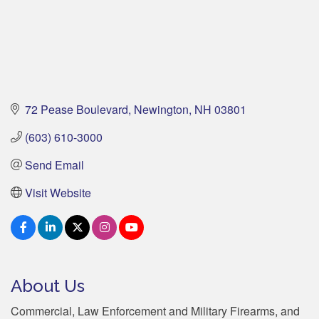
72 Pease Boulevard
Newington
NH
03801
(603) 610-3000
Send Email
Visit Website
About Us
Commercial, Law Enforcement and Military Firearms, and