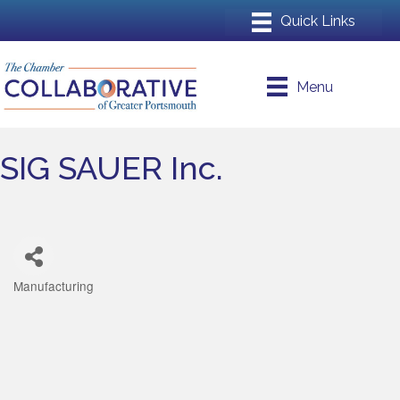
Menu
SIG SAUER Inc.
Manufacturing
Categories