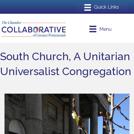
Menu
South Church, A Unitarian
Universalist Congregation