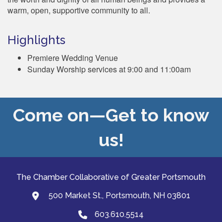
warm, open, supportive community to all.
Highlights
Premiere Wedding Venue
Sunday Worship services at 9:00 and 11:00am
Come on—Get to know
us!
The Chamber Collaborative of Greater Portsmouth
500 Market St., Portsmouth, NH 03801
map and address
603.610.5514
Phone