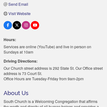
Send Email
Visit Website
Hours:
Services are online (YouTube) and live in person on
Sundays at 10am
Driving Directions:
Our Church street address is 292 State St. Our Office street
address is 73 Court St.
Office Hours are Tuesday-Friday from 9am-2pm
About Us
South Church is a Welcoming Congregation that affirms
the worth and dignity of all human beings and provides a