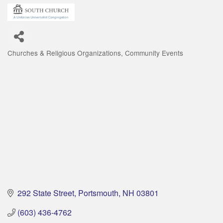
Churches & Religious Organizations
Community Events
Categories
292 State Street
Portsmouth
NH
03801
(603) 436-4762