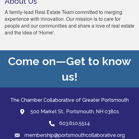
About Us
A family-lead Real Estate Team committed to merging
experience with innovation. Our mission is to care for
people and our communities and share a love of real estate
and the idea of 'Home'.
Come on—Get to know
us!
The Chamber Collaborative of Greater Portsmouth
500 Market St., Portsmouth, NH 03801
map and address
603.610.5514
Phone
membership@portsmouthcollaborative.org
email