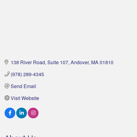
138 River Road
Suite 107
Andover
MA
01810
(978) 289-4345
Send Email
Visit Website