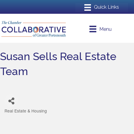
Menu
Susan Sells Real Estate
Team
Real Estate & Housing
Categories