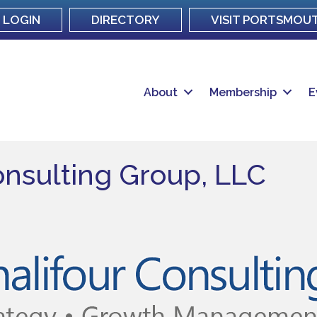
LOGIN
DIRECTORY
VISIT PORTSMOU
About
Membership
E
onsulting Group, LLC