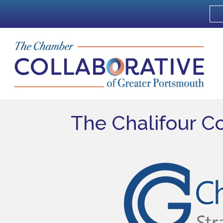
The Chalifour C