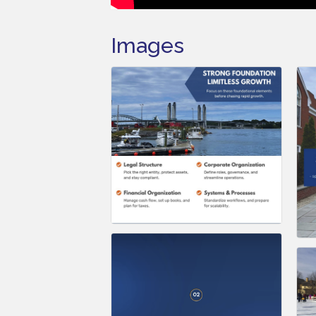
Images