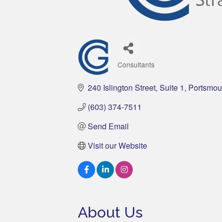
Consultants
Categories
240 Islington Street
Suite 1
Portsmou
(603) 374-7511
Send Email
Visit our Website
About Us