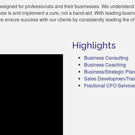
designed for professionals and their businesses. We understand t
se is and implement a cure, not a band-aid. With leading busi
 ensure success with our clients by consistently leading the c
Highlights
Business Consulting
Business Coaching
Business/Strategic Pla
Sales Developmen/Trai
Fractional CFO Service