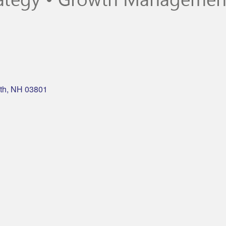
th
NH
03801