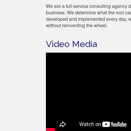
We are a full-service consulting agency 
business. We determine what the root cau
developed and implemented every day, we
without reinventing the wheel.
Video Media