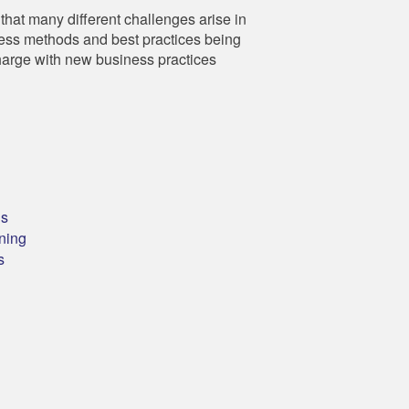
hat many different challenges arise in
ness methods and best practices being
harge with new business practices
ns
ning
s