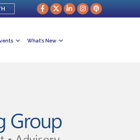
Facebook
Twitter
LinkedIn
Instagram
podcast
TH
vents
What’s New