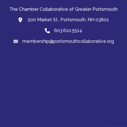
The Chamber Collaborative of Greater Portsmouth
500 Market St., Portsmouth, NH 03801
map and address
603.610.5514
Phone
membership@portsmouthcollaborative.org
email