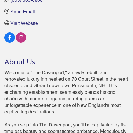
Send Email
Visit Website
About Us
Welcome to ''The Davenport,'' a newly rebuilt and
renovated luxury inn nestled on 70 Court Street in the heart
of scenic and vibrant downtown Portsmouth, NH. This
enchanting establishment seamlessly blends historic
charm with modern elegance, offering guests an
unforgettable experience in one of New England's most
captivating destinations.
As you step into The Davenport, you'll be captivated by its
timeless beauty and sophisticated ambiance. Meticulously