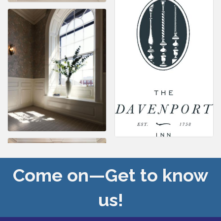
Come on—Get to know
us!