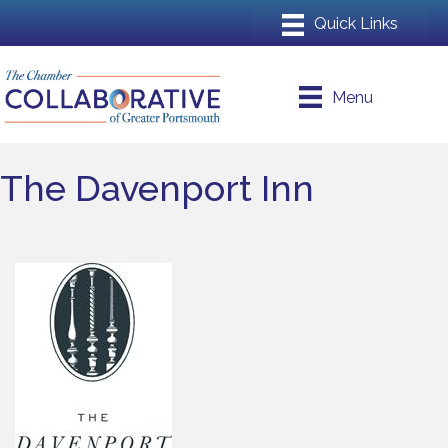
Menu
The Davenport Inn