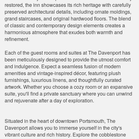
restored, the inn showcases its rich heritage with carefully
preserved architectural details, including ornate moldings,
grand staircases, and original hardwood floors. The blend
of classic and contemporary design elements creates a
harmonious atmosphere that exudes both warmth and
refinement.
Each of the guest rooms and suites at The Davenport has
been meticulously designed to provide the utmost comfort
and indulgence. Expect a seamless fusion of modern
amenities and vintage-inspired décor, featuring plush
furnishings, luxurious linens, and thoughtfully curated
artwork. Whether you choose a cozy room or an expansive
suite, you'll find a private sanctuary where you can unwind
and rejuvenate after a day of exploration.
Situated in the heart of downtown Portsmouth, The
Davenport allows you to immerse yourself in the city's
vibrant culture and rich history. Explore the cobblestone