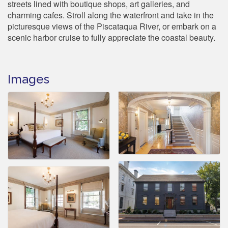
streets lined with boutique shops, art galleries, and
charming cafes. Stroll along the waterfront and take in the
picturesque views of the Piscataqua River, or embark on a
scenic harbor cruise to fully appreciate the coastal beauty.
Images