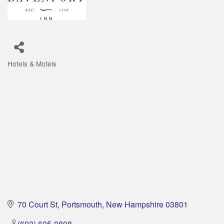
Hotels & Motels
Categories
70 Court St
Portsmouth
New Hampshire
03801
(603) 605-0808