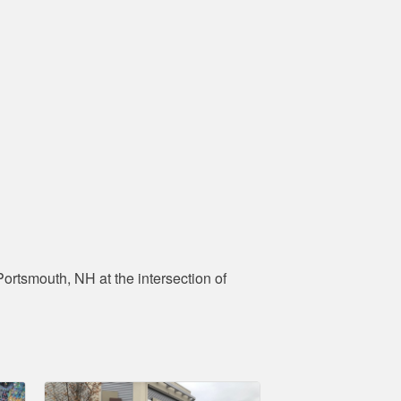
ortsmouth, NH at the intersection of