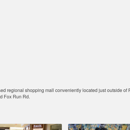
ed regional shopping mall conveniently located just outside of P
nd Fox Run Rd.