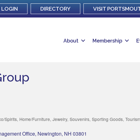
LOGIN
DIRECTORY
VISIT PORTSMOU
About
Membership
E
Group
o/Spirits
Home/Furniture
Jewelry
Souvenirs
Sporting Goods
Touris
nagement Office
Newington
NH
03801