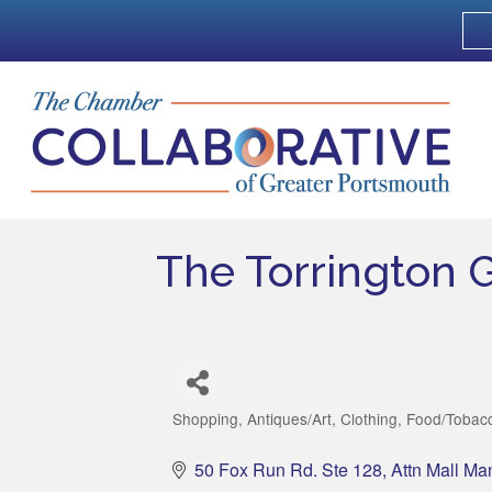
The Torrington 
Shopping
Antiques/Art
Clothing
Food/Tobacc
Categories
50 Fox Run Rd. Ste 128
Attn Mall Ma