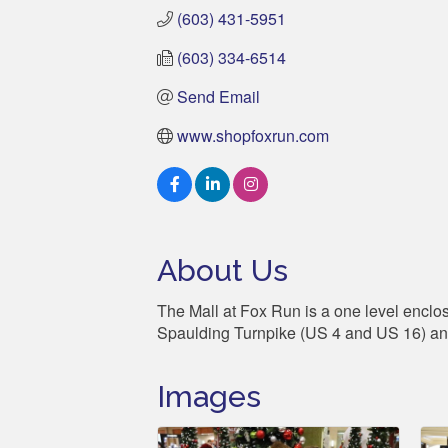
(603) 431-5951
(603) 334-6514
Send Email
www.shopfoxrun.com
About Us
The Mall at Fox Run is a one level enclos
Spaulding Turnpike (US 4 and US 16) a
Images