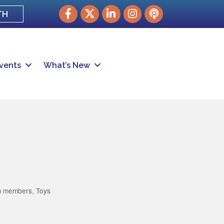
Facebook
Twitter
LinkedIn
Instagram
podcast
TH
vents
What’s New
m members
Toys