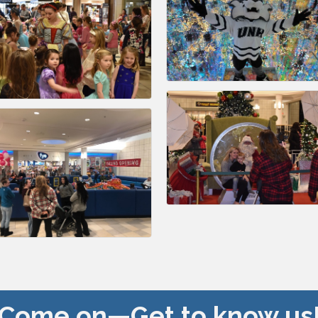
Come on—Get to know us