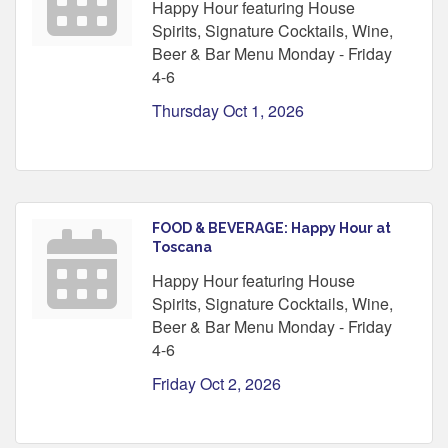
Happy Hour featuring House
Spirits, Signature Cocktails, Wine,
Beer & Bar Menu Monday - Friday
4-6
Thursday Oct 1, 2026
FOOD & BEVERAGE: Happy Hour at
Toscana
Happy Hour featuring House
Spirits, Signature Cocktails, Wine,
Beer & Bar Menu Monday - Friday
4-6
Friday Oct 2, 2026