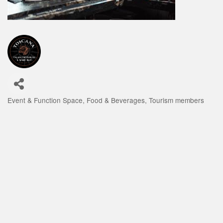
Event & Function Space
Food & Beverages
Tourism members
Categories