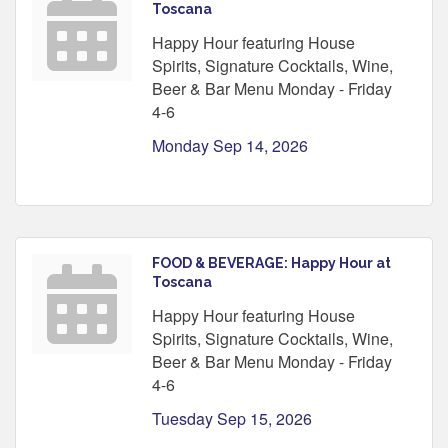
Toscana
Happy Hour featuring House
Spirits, Signature Cocktails, Wine,
Beer & Bar Menu Monday - Friday
4-6
Monday Sep 14, 2026
FOOD & BEVERAGE: Happy Hour at
Toscana
Happy Hour featuring House
Spirits, Signature Cocktails, Wine,
Beer & Bar Menu Monday - Friday
4-6
Tuesday Sep 15, 2026