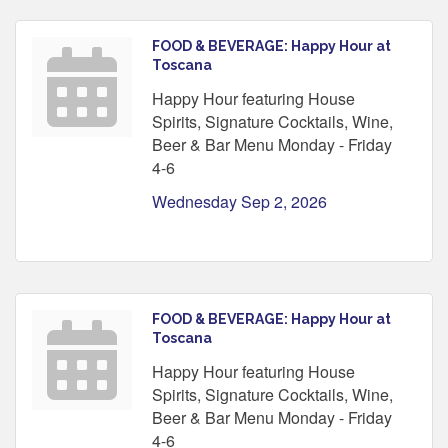
FOOD & BEVERAGE: Happy Hour at
Toscana
Happy Hour featuring House
Spirits, Signature Cocktails, Wine,
Beer & Bar Menu Monday - Friday
4-6
Wednesday Sep 2, 2026
FOOD & BEVERAGE: Happy Hour at
Toscana
Happy Hour featuring House
Spirits, Signature Cocktails, Wine,
Beer & Bar Menu Monday - Friday
4-6