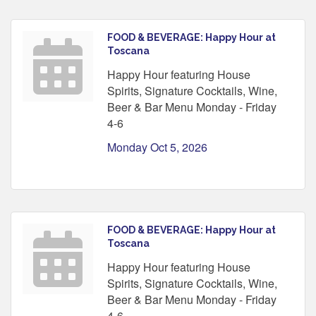
FOOD & BEVERAGE: Happy Hour at
Toscana
Happy Hour featuring House
Spirits, Signature Cocktails, Wine,
Beer & Bar Menu Monday - Friday
4-6
Monday Oct 5, 2026
FOOD & BEVERAGE: Happy Hour at
Toscana
Happy Hour featuring House
Spirits, Signature Cocktails, Wine,
Beer & Bar Menu Monday - Friday
4-6