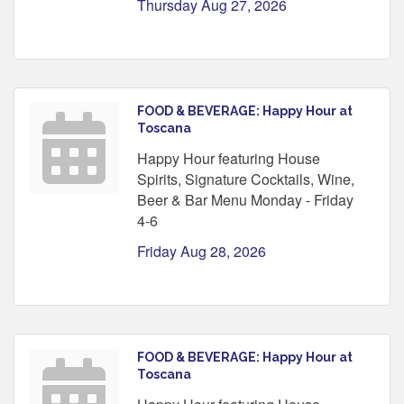
Thursday Aug 27, 2026
FOOD & BEVERAGE: Happy Hour at
Toscana
Happy Hour featuring House
Spirits, Signature Cocktails, Wine,
Beer & Bar Menu Monday - Friday
4-6
Friday Aug 28, 2026
FOOD & BEVERAGE: Happy Hour at
Toscana