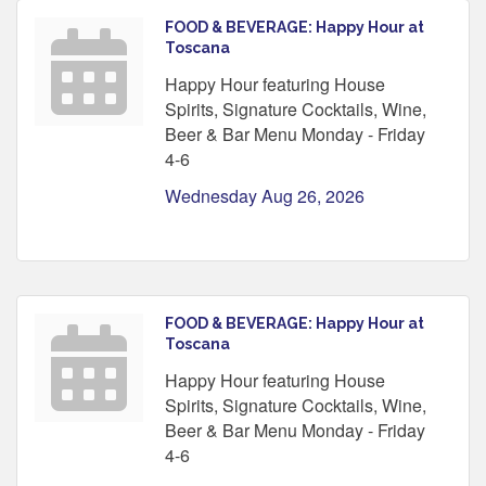
FOOD & BEVERAGE: Happy Hour at
Toscana
Happy Hour featuring House
Spirits, Signature Cocktails, Wine,
Beer & Bar Menu Monday - Friday
4-6
Wednesday Aug 26, 2026
FOOD & BEVERAGE: Happy Hour at
Toscana
Happy Hour featuring House
Spirits, Signature Cocktails, Wine,
Beer & Bar Menu Monday - Friday
4-6