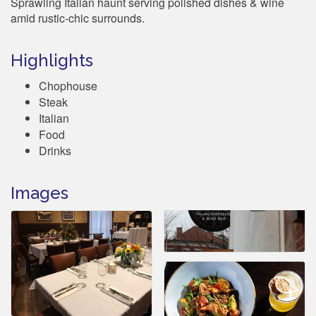
Sprawling Italian haunt serving polished dishes & wine
amid rustic-chic surrounds.
Highlights
Chophouse
Steak
Italian
Food
Drinks
Images