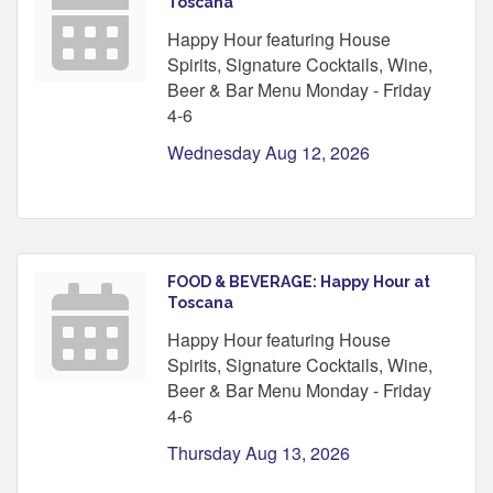
Toscana
Happy Hour featuring House
Spirits, Signature Cocktails, Wine,
Beer & Bar Menu Monday - Friday
4-6
Wednesday Aug 12, 2026
FOOD & BEVERAGE: Happy Hour at
Toscana
Happy Hour featuring House
Spirits, Signature Cocktails, Wine,
Beer & Bar Menu Monday - Friday
4-6
Thursday Aug 13, 2026