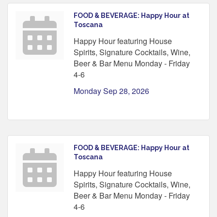
FOOD & BEVERAGE: Happy Hour at
Toscana
Happy Hour featuring House
Spirits, Signature Cocktails, Wine,
Beer & Bar Menu Monday - Friday
4-6
Monday Sep 28, 2026
FOOD & BEVERAGE: Happy Hour at
Toscana
Happy Hour featuring House
Spirits, Signature Cocktails, Wine,
Beer & Bar Menu Monday - Friday
4-6