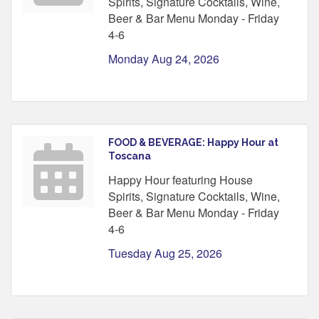
Spirits, Signature Cocktails, Wine,
Beer & Bar Menu Monday - Friday
4-6
Monday Aug 24, 2026
FOOD & BEVERAGE: Happy Hour at
Toscana
Happy Hour featuring House
Spirits, Signature Cocktails, Wine,
Beer & Bar Menu Monday - Friday
4-6
Tuesday Aug 25, 2026