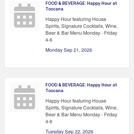
FOOD & BEVERAGE: Happy Hour at
Toscana
Happy Hour featuring House
Spirits, Signature Cocktails, Wine,
Beer & Bar Menu Monday - Friday
4-6
Monday Sep 21, 2026
FOOD & BEVERAGE: Happy Hour at
Toscana
Happy Hour featuring House
Spirits, Signature Cocktails, Wine,
Beer & Bar Menu Monday - Friday
4-6
Tuesday Sep 22, 2026