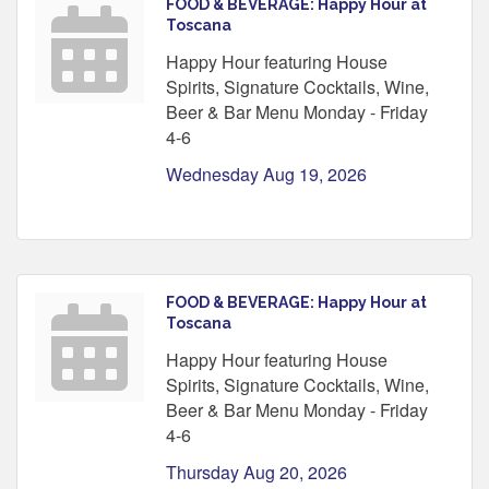
FOOD & BEVERAGE: Happy Hour at
Toscana
Happy Hour featuring House
Spirits, Signature Cocktails, Wine,
Beer & Bar Menu Monday - Friday
4-6
Wednesday Aug 19, 2026
FOOD & BEVERAGE: Happy Hour at
Toscana
Happy Hour featuring House
Spirits, Signature Cocktails, Wine,
Beer & Bar Menu Monday - Friday
4-6
Thursday Aug 20, 2026