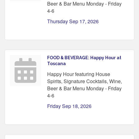
Beer & Bar Menu Monday - Friday
4-6
Thursday Sep 17, 2026
FOOD & BEVERAGE: Happy Hour at
Toscana
Happy Hour featuring House
Spirits, Signature Cocktails, Wine,
Beer & Bar Menu Monday - Friday
4-6
Friday Sep 18, 2026