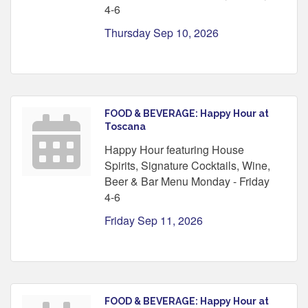
4-6
Thursday Sep 10, 2026
FOOD & BEVERAGE: Happy Hour at
Toscana
Happy Hour featuring House
Spirits, Signature Cocktails, Wine,
Beer & Bar Menu Monday - Friday
4-6
Friday Sep 11, 2026
FOOD & BEVERAGE: Happy Hour at