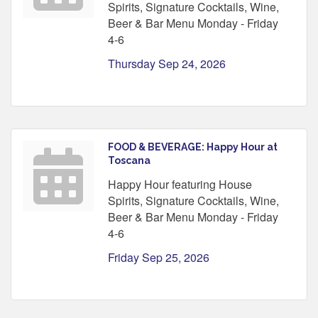
Spirits, Signature Cocktails, Wine,
Beer & Bar Menu Monday - Friday
4-6
Thursday Sep 24, 2026
FOOD & BEVERAGE: Happy Hour at
Toscana
Happy Hour featuring House
Spirits, Signature Cocktails, Wine,
Beer & Bar Menu Monday - Friday
4-6
Friday Sep 25, 2026