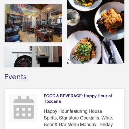
Events
FOOD & BEVERAGE: Happy Hour at
Toscana
Happy Hour featuring House
Spirits, Signature Cocktails, Wine,
Beer & Bar Menu Monday - Friday