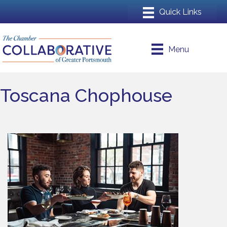
Menu
Toscana Chophouse