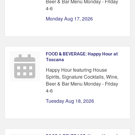
Beer & Bar Menu Monday - Friday
4-6
Monday Aug 17, 2026
FOOD & BEVERAGE: Happy Hour at
Toscana
Happy Hour featuring House
Spirits, Signature Cocktails, Wine,
Beer & Bar Menu Monday - Friday
4-6
Tuesday Aug 18, 2026