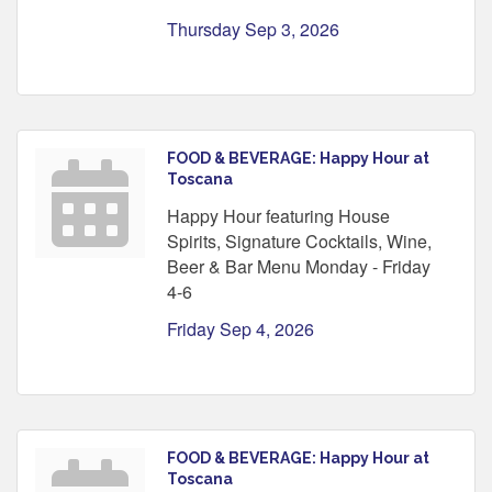
Thursday Sep 3, 2026
FOOD & BEVERAGE: Happy Hour at
Toscana
Happy Hour featuring House
Spirits, Signature Cocktails, Wine,
Beer & Bar Menu Monday - Friday
4-6
Friday Sep 4, 2026
FOOD & BEVERAGE: Happy Hour at
Toscana