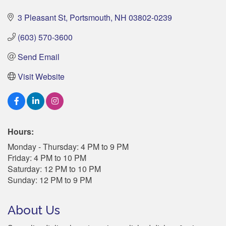
3 Pleasant St
Portsmouth
NH
03802-0239
(603) 570-3600
Send Email
Visit Website
Hours:
Monday - Thursday: 4 PM to 9 PM
Friday: 4 PM to 10 PM
Saturday: 12 PM to 10 PM
Sunday: 12 PM to 9 PM
About Us