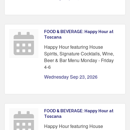
FOOD & BEVERAGE: Happy Hour at
Toscana
Happy Hour featuring House
Spirits, Signature Cocktails, Wine,
Beer & Bar Menu Monday - Friday
4-6
Wednesday Sep 23, 2026
FOOD & BEVERAGE: Happy Hour at
Toscana
Happy Hour featuring House