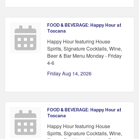
FOOD & BEVERAGE: Happy Hour at
Toscana
Happy Hour featuring House
Spirits, Signature Cocktails, Wine,
Beer & Bar Menu Monday - Friday
4-6
Friday Aug 14, 2026
FOOD & BEVERAGE: Happy Hour at
Toscana
Happy Hour featuring House
Spirits, Signature Cocktails, Wine,