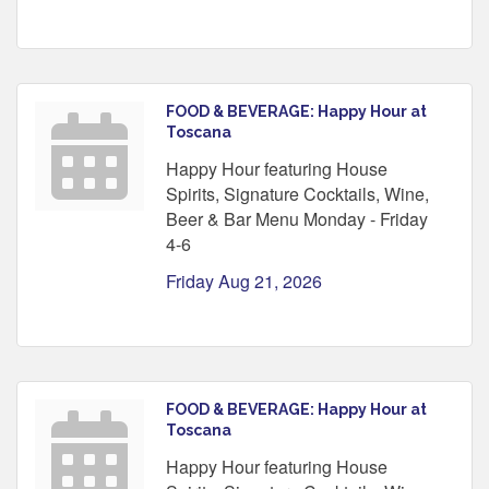
FOOD & BEVERAGE: Happy Hour at
Toscana
Happy Hour featuring House
Spirits, Signature Cocktails, Wine,
Beer & Bar Menu Monday - Friday
4-6
Friday Aug 21, 2026
FOOD & BEVERAGE: Happy Hour at
Toscana
Happy Hour featuring House