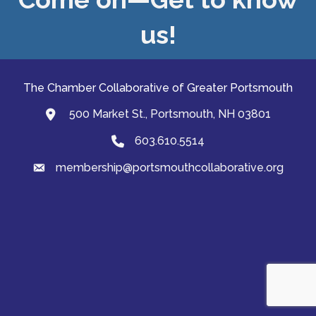
us!
The Chamber Collaborative of Greater Portsmouth
500 Market St., Portsmouth, NH 03801
map and address
603.610.5514
Phone
membership@portsmouthcollaborative.org
email