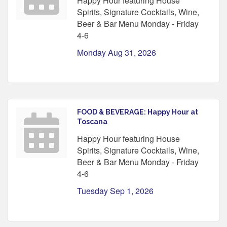
Happy Hour featuring House
Spirits, Signature Cocktails, Wine,
Beer & Bar Menu Monday - Friday
4-6
Monday Aug 31, 2026
FOOD & BEVERAGE: Happy Hour at
Toscana
Happy Hour featuring House
Spirits, Signature Cocktails, Wine,
Beer & Bar Menu Monday - Friday
4-6
Tuesday Sep 1, 2026