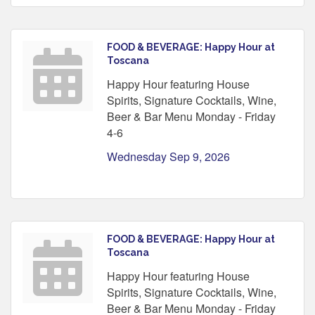
FOOD & BEVERAGE: Happy Hour at
Toscana
Happy Hour featuring House
Spirits, Signature Cocktails, Wine,
Beer & Bar Menu Monday - Friday
4-6
Wednesday Sep 9, 2026
FOOD & BEVERAGE: Happy Hour at
Toscana
Happy Hour featuring House
Spirits, Signature Cocktails, Wine,
Beer & Bar Menu Monday - Friday