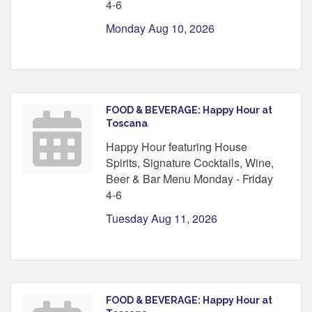
4-6
Monday Aug 10, 2026
FOOD & BEVERAGE: Happy Hour at
Toscana
Happy Hour featuring House
Spirits, Signature Cocktails, Wine,
Beer & Bar Menu Monday - Friday
4-6
Tuesday Aug 11, 2026
FOOD & BEVERAGE: Happy Hour at