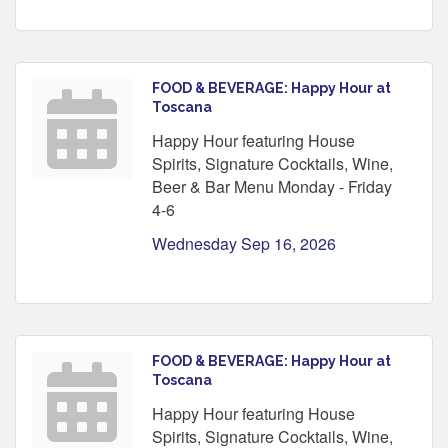
FOOD & BEVERAGE: Happy Hour at
Toscana
Happy Hour featuring House
Spirits, Signature Cocktails, Wine,
Beer & Bar Menu Monday - Friday
4-6
Wednesday Sep 16, 2026
FOOD & BEVERAGE: Happy Hour at
Toscana
Happy Hour featuring House
Spirits, Signature Cocktails, Wine,