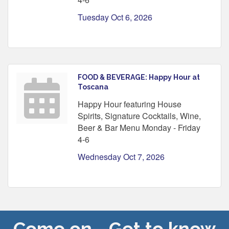
Tuesday Oct 6, 2026
FOOD & BEVERAGE: Happy Hour at
Toscana
Happy Hour featuring House
Spirits, Signature Cocktails, Wine,
Beer & Bar Menu Monday - Friday
4-6
Wednesday Oct 7, 2026
Come on—Get to know