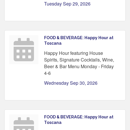
Tuesday Sep 29, 2026
FOOD & BEVERAGE: Happy Hour at
Toscana
Happy Hour featuring House
Spirits, Signature Cocktails, Wine,
Beer & Bar Menu Monday - Friday
4-6
Wednesday Sep 30, 2026
FOOD & BEVERAGE: Happy Hour at
Toscana