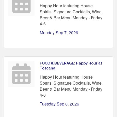
Happy Hour featuring House
Spirits, Signature Cocktails, Wine,
Beer & Bar Menu Monday - Friday
4-6
Monday Sep 7, 2026
FOOD & BEVERAGE: Happy Hour at
Toscana
Happy Hour featuring House
Spirits, Signature Cocktails, Wine,
Beer & Bar Menu Monday - Friday
4-6
Tuesday Sep 8, 2026