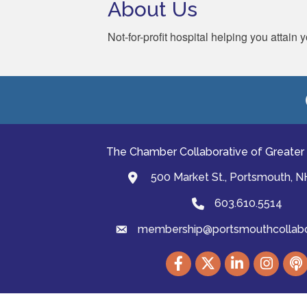
About Us
Not-for-profit hospital helping you attain
The Chamber Collaborative of Greater
500 Market St., Portsmouth, 
map and address
603.610.5514
Phone
membership@portsmouthcollabor
email
Facebook
Twitter
LinkedIn
Instagram
podc
©
2026
The Cha