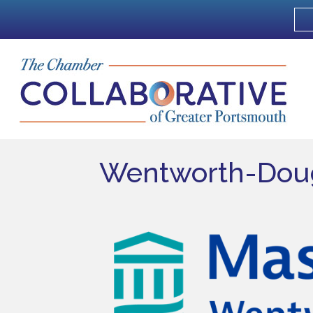
Wentworth-Doug