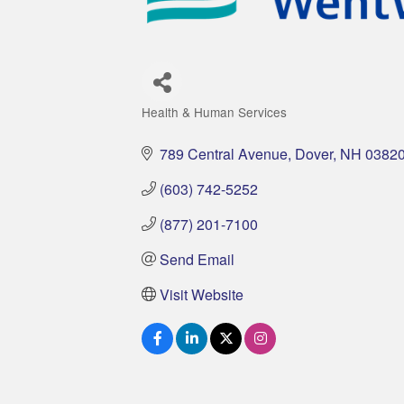
Health & Human Services
Categories
789 Central Avenue
Dover
NH
0382
(603) 742-5252
(877) 201-7100
Send Email
Visit Website