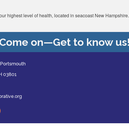
 your highest level of health, located in seacoast New Hampshire.
Come on—Get to know us
 Portsmouth
NH 03801
ative.org
ast
mber Collaborative of Greater Portsmouth.
All Rights Reserved | Site