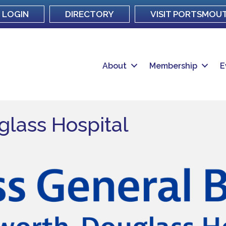
LOGIN
DIRECTORY
VISIT PORTSMOU
About
Membership
E
lass Hospital