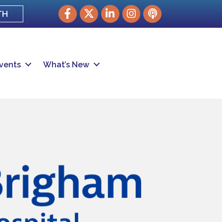
Facebook
Twitter
LinkedIn
Instagram
podcast
TH
vents
What’s New