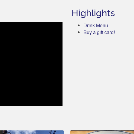
Highlights
Drink Menu
Buy a gift card!