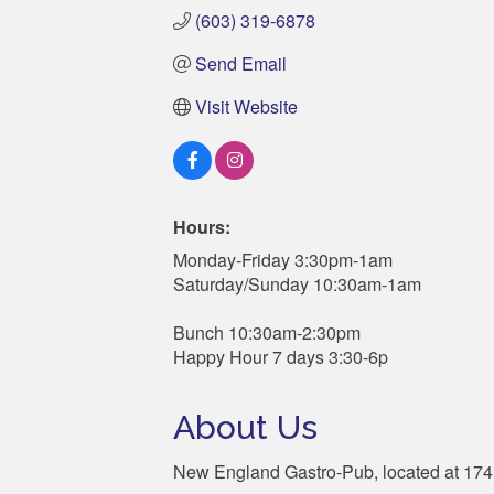
(603) 319-6878
Send Email
Visit Website
Hours:
Monday-Friday 3:30pm-1am
Saturday/Sunday 10:30am-1am
Bunch 10:30am-2:30pm
Happy Hour 7 days 3:30-6p
About Us
New England Gastro-Pub, located at 174 