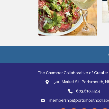
The Chamber Collaborative of Greater
500 Market St., Portsmouth, 
map and address
603.610.5514
Phone
membership@portsmouthcollabor
email