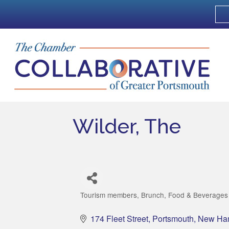
Wilder, The
Tourism members
Brunch
Food & Beverages
Categories
174 Fleet Street
Portsmouth
New Ha