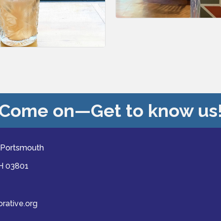
Come on—Get to know us
 Portsmouth
NH 03801
ative.org