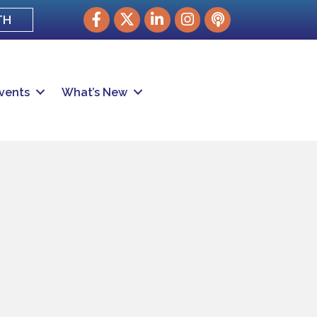
Facebook
Twitter
LinkedIn
Instagram
podcast
TH
vents
What’s New