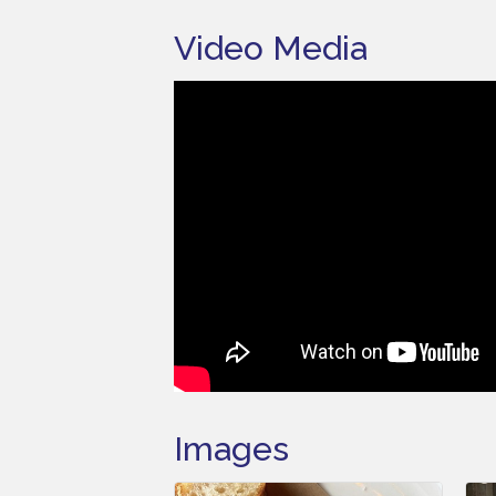
Video Media
Images