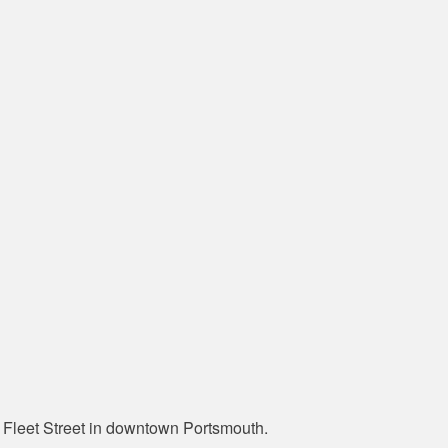
Fleet Street in downtown Portsmouth.