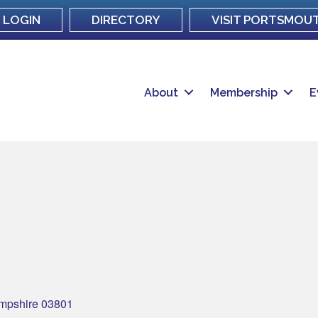
LOGIN
DIRECTORY
VISIT PORTSMOU
About
Membership
E
mpshire
03801