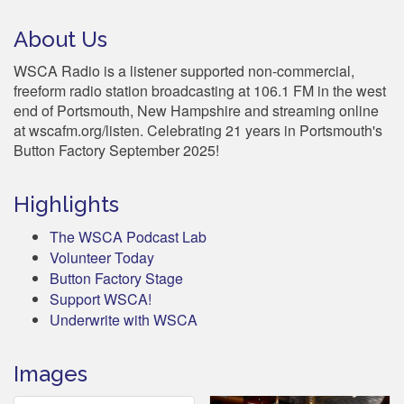
About Us
WSCA Radio is a listener supported non-commercial,
freeform radio station broadcasting at 106.1 FM in the west
end of Portsmouth, New Hampshire and streaming online
at wscafm.org/listen. Celebrating 21 years in Portsmouth's
Button Factory September 2025!
Highlights
The WSCA Podcast Lab
Volunteer Today
Button Factory Stage
Support WSCA!
Underwrite with WSCA
Images