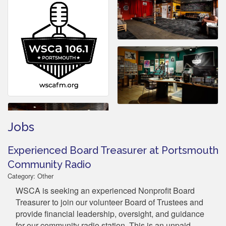
Jobs
Experienced Board Treasurer at Portsmouth
Community Radio
Category: Other
WSCA is seeking an experienced Nonprofit Board
Treasurer to join our volunteer Board of Trustees and
provide financial leadership, oversight, and guidance
for our community radio station. This is an unpaid,