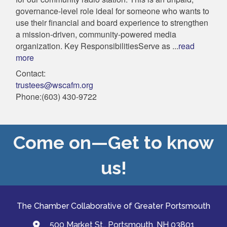
governance-level role ideal for someone who wants to
use their financial and board experience to strengthen
a mission-driven, community-powered media
organization. Key ResponsibilitiesServe as
...
read
more
Contact:
trustees@wscafm.org
Phone:(603) 430-9722
Come on—Get to know
us!
The Chamber Collaborative of Greater Portsmouth
500 Market St., Portsmouth, NH 03801
map and address