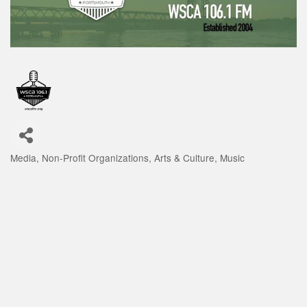
Media
Non-Profit Organizations
Arts & Culture
Music
Categories