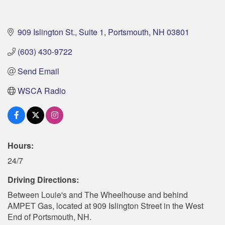
909 Islington St., Suite 1
Portsmouth
NH
03801
(603) 430-9722
Send Email
WSCA Radio
Hours:
24/7
Driving Directions:
Between Louie's and The Wheelhouse and behind
AMPET Gas, located at 909 Islington Street in the West
End of Portsmouth, NH.