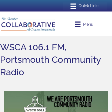
Menu
WSCA 106.1 FM,
Portsmouth Community
Radio