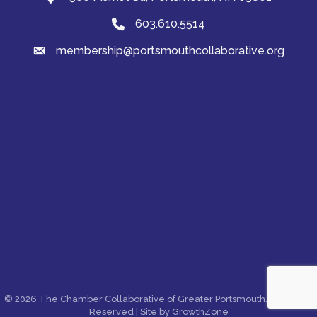
603.610.5514
Phone
membership@portsmouthcollaborative.org
email
©
2026
The Chamber Collaborative of Greater Portsmouth.
All Rights
Reserved | Site by
GrowthZone