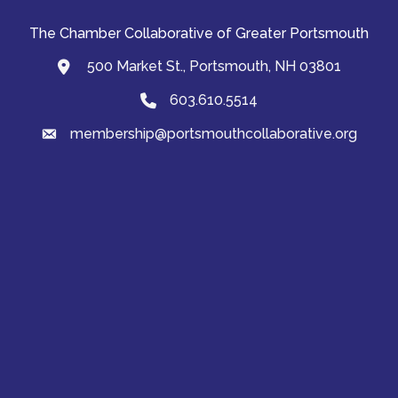
The Chamber Collaborative of Greater Portsmouth
500 Market St., Portsmouth, NH 03801
map and address
603.610.5514
Phone
membership@portsmouthcollaborative.org
email