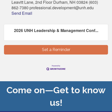
Leavitt Lane, 2nd Floor Durham, NH 03824 (603)
862-7380 professional.development@unh.edu
Send Email
2026 UNH Leadership & Management Conf...
Set a Reminder
Come on—Get to know
us!