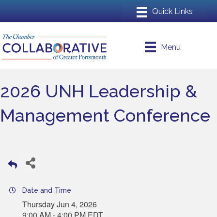
Menu
2026 UNH Leadership &
Management Conference
Date and Time
Thursday Jun 4, 2026
9:00 AM - 4:00 PM EDT