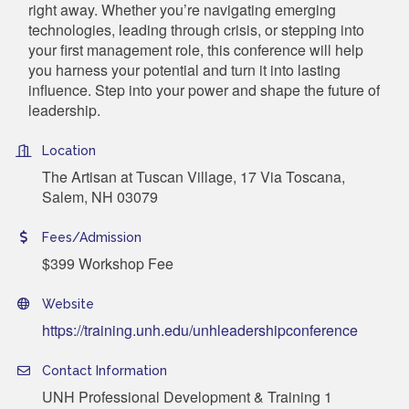
right away. Whether you’re navigating emerging
technologies, leading through crisis, or stepping into
your first management role, this conference will help
you harness your potential and turn it into lasting
influence. Step into your power and shape the future of
leadership.
Location
The Artisan at Tuscan Village, 17 Via Toscana,
Salem, NH 03079
Fees/Admission
$399 Workshop Fee
Website
https://training.unh.edu/unhleadershipconference
Contact Information
UNH Professional Development & Training 1