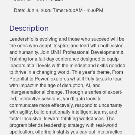
Date: Jun 4, 2026 Time: 9:00AM - 4:00PM
Description
Leadership is evolving and those who succeed will be
the ones who adapt, inspire, and lead with both vision
and humanity. Join UNH Professional Development &
Training for a full-day conference designed to equip
leaders at all levels with the mindset and skills needed
to thrive in a changing world. This year’s theme, From
Potential to Power, explores what it truly takes to lead
with impact in the age of disruption, AI, and
intergenerational change. Through a series of expert-
led, interactive sessions, you’ll gain tools to
communicate more effectively, respond to uncertainty
with agility, build emotionally intelligent teams, and
foster inclusive, forward-thinking workplaces. The
program blends leadership strategy with real-world
application, offering insights you can put into practice