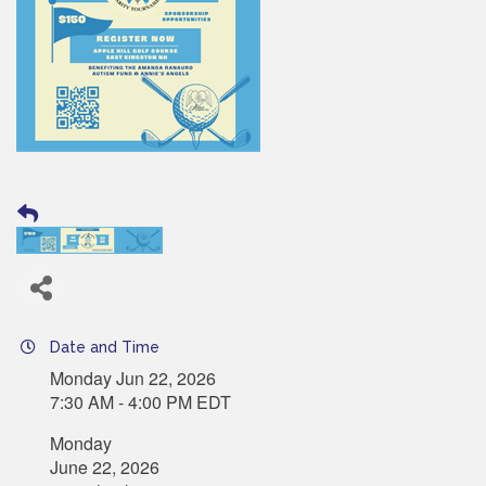
Date and Time
Monday Jun 22, 2026
7:30 AM - 4:00 PM EDT
Monday
June 22, 2026