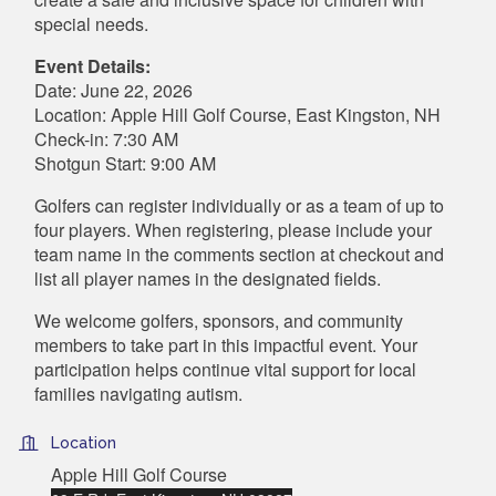
special needs.
Event Details:
Date: June 22, 2026
Location: Apple Hill Golf Course, East Kingston, NH
Check-in: 7:30 AM
Shotgun Start: 9:00 AM
Golfers can register individually or as a team of up to
four players. When registering, please include your
team name in the comments section at checkout and
list all player names in the designated fields.
We welcome golfers, sponsors, and community
members to take part in this impactful event. Your
participation helps continue vital support for local
families navigating autism.
Location
Apple Hill Golf Course