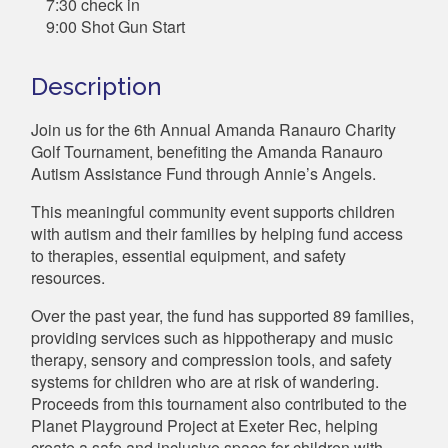
7:30 check in
9:00 Shot Gun Start
Description
Join us for the 6th Annual Amanda Ranauro Charity
Golf Tournament, benefiting the Amanda Ranauro
Autism Assistance Fund through Annie’s Angels.
This meaningful community event supports children
with autism and their families by helping fund access
to therapies, essential equipment, and safety
resources.
Over the past year, the fund has supported 89 families,
providing services such as hippotherapy and music
therapy, sensory and compression tools, and safety
systems for children who are at risk of wandering.
Proceeds from this tournament also contributed to the
Planet Playground Project at Exeter Rec, helping
create a safe and inclusive space for children with