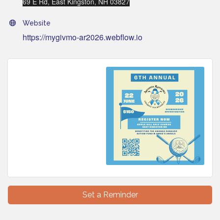
69 E Rd, East Kingston, NH 03827
Website
https://mygivmo-ar2026.webflow.io
Set a Reminder