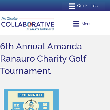
Menu
6th Annual Amanda
Ranauro Charity Golf
Tournament