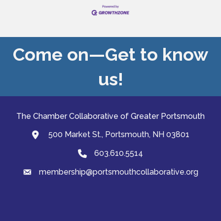
Come on—Get to know
us!
The Chamber Collaborative of Greater Portsmouth
500 Market St., Portsmouth, NH 03801
map and address
603.610.5514
Phone
membership@portsmouthcollaborative.org
email