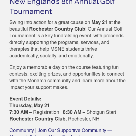
New England’s 8th Annual Golf
Tournament
Swing into action for a great cause on
May 21
at the
beautiful
Rochester Country Club
! Our Annual Golf
Tournament is a key fundraising event, with proceeds
directly supporting the programs, services, and
therapies that help MSNE students thrive
academically, socially, and emotionally.
Enjoy a memorable day on the course featuring fun
contests, exciting prizes, and opportunities to connect
with the Monarch community and learn more about the
impact your support makes.
Event Details:
Thursday, May 21
7:30 AM
– Registration |
8:30 AM
– Shotgun Start
Rochester Country Club
, Rochester, NH
Community | Join Our Supportive Community —