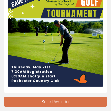
Set a Reminder