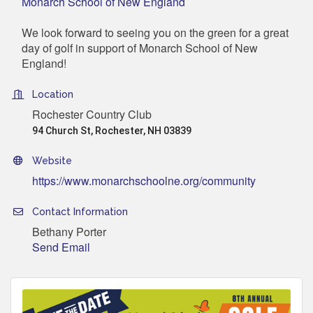
Monarch School of New England
We look forward to seeing you on the green for a great
day of golf in support of Monarch School of New
England!
Location
Rochester Country Club
94 Church St, Rochester, NH 03839
Website
https://www.monarchschoolne.org/community
Contact Information
Bethany Porter
Send Email