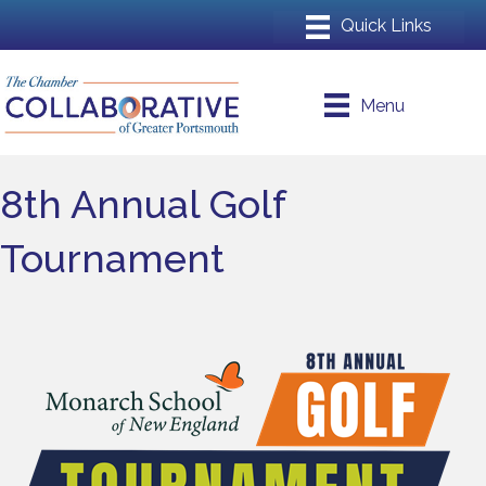
Menu
8th Annual Golf
Tournament