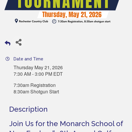
Date and Time
Thursday May 21, 2026
7:30 AM - 3:00 PM EDT
7:30am Registration
8:30am Shotgun Start
Description
Join Us for the Monarch School of