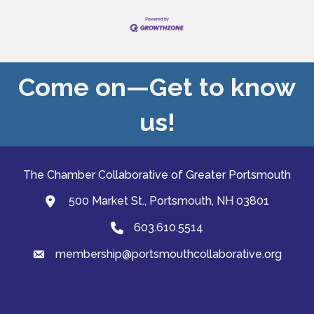
Come on—Get to know
us!
The Chamber Collaborative of Greater Portsmouth
500 Market St., Portsmouth, NH 03801
map and address
603.610.5514
Phone
membership@portsmouthcollaborative.org
email