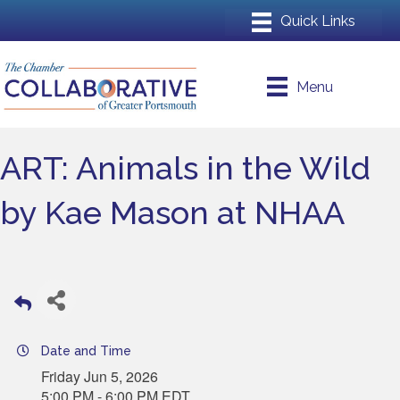
Menu
ART: Animals in the Wild
by Kae Mason at NHAA
Date and Time
Friday Jun 5, 2026
5:00 PM - 6:00 PM EDT