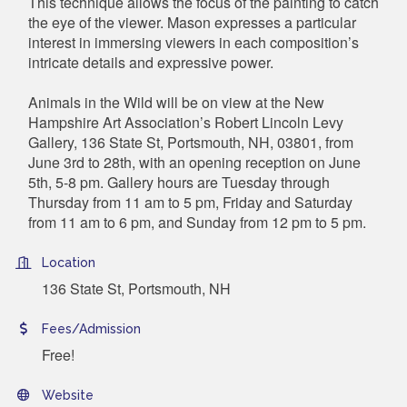
This technique allows the focus of the painting to catch
the eye of the viewer. Mason expresses a particular
interest in immersing viewers in each composition’s
intricate details and expressive power.
Animals in the Wild will be on view at the New
Hampshire Art Association’s Robert Lincoln Levy
Gallery, 136 State St, Portsmouth, NH, 03801, from
June 3rd to 28th, with an opening reception on June
5th, 5-8 pm. Gallery hours are Tuesday through
Thursday from 11 am to 5 pm, Friday and Saturday
from 11 am to 6 pm, and Sunday from 12 pm to 5 pm.
Location
136 State St, Portsmouth, NH
Fees/Admission
Free!
Website