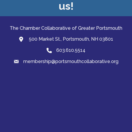
us!
The Chamber Collaborative of Greater Portsmouth
500 Market St., Portsmouth, NH 03801
map and address
603.610.5514
Phone
membership@portsmouthcollaborative.org
email