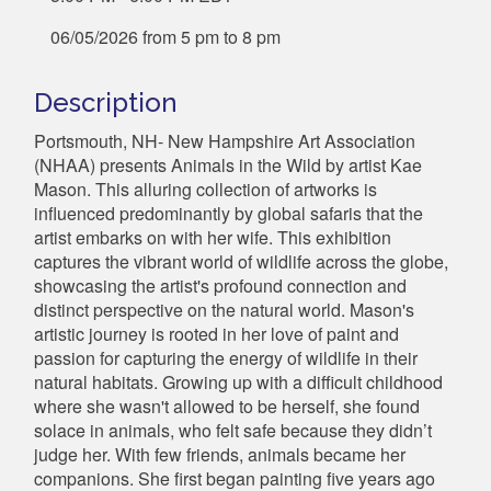
06/05/2026 from 5 pm to 8 pm
Description
Portsmouth, NH- New Hampshire Art Association
(NHAA) presents Animals in the Wild by artist Kae
Mason. This alluring collection of artworks is
influenced predominantly by global safaris that the
artist embarks on with her wife. This exhibition
captures the vibrant world of wildlife across the globe,
showcasing the artist's profound connection and
distinct perspective on the natural world. Mason's
artistic journey is rooted in her love of paint and
passion for capturing the energy of wildlife in their
natural habitats. Growing up with a difficult childhood
where she wasn't allowed to be herself, she found
solace in animals, who felt safe because they didn’t
judge her. With few friends, animals became her
companions. She first began painting five years ago