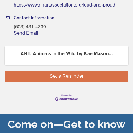
https://www.nhartassociation.org/loud-and-proud
Contact Information
(603) 431-4230
Send Email
ART: Animals in the Wild by Kae Mason...
Set a Reminder
Come on—Get to know