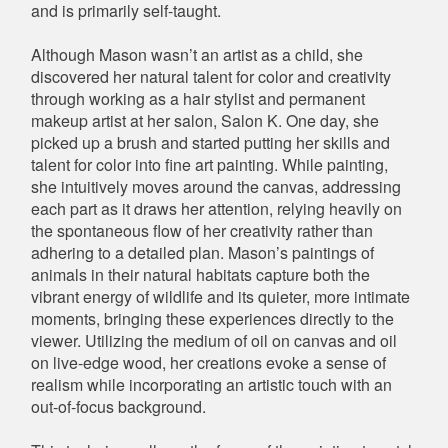
and is primarily self-taught.
Although Mason wasn’t an artist as a child, she
discovered her natural talent for color and creativity
through working as a hair stylist and permanent
makeup artist at her salon, Salon K. One day, she
picked up a brush and started putting her skills and
talent for color into fine art painting. While painting,
she intuitively moves around the canvas, addressing
each part as it draws her attention, relying heavily on
the spontaneous flow of her creativity rather than
adhering to a detailed plan. Mason’s paintings of
animals in their natural habitats capture both the
vibrant energy of wildlife and its quieter, more intimate
moments, bringing these experiences directly to the
viewer. Utilizing the medium of oil on canvas and oil
on live-edge wood, her creations evoke a sense of
realism while incorporating an artistic touch with an
out-of-focus background.