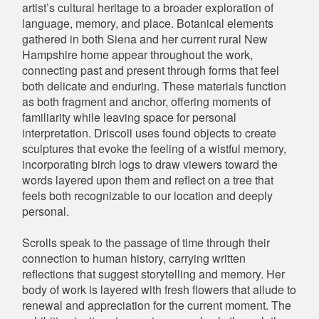
artist’s cultural heritage to a broader exploration of
language, memory, and place. Botanical elements
gathered in both Siena and her current rural New
Hampshire home appear throughout the work,
connecting past and present through forms that feel
both delicate and enduring. These materials function
as both fragment and anchor, offering moments of
familiarity while leaving space for personal
interpretation. Driscoll uses found objects to create
sculptures that evoke the feeling of a wistful memory,
incorporating birch logs to draw viewers toward the
words layered upon them and reflect on a tree that
feels both recognizable to our location and deeply
personal.
Scrolls speak to the passage of time through their
connection to human history, carrying written
reflections that suggest storytelling and memory. Her
body of work is layered with fresh flowers that allude to
renewal and appreciation for the current moment. The