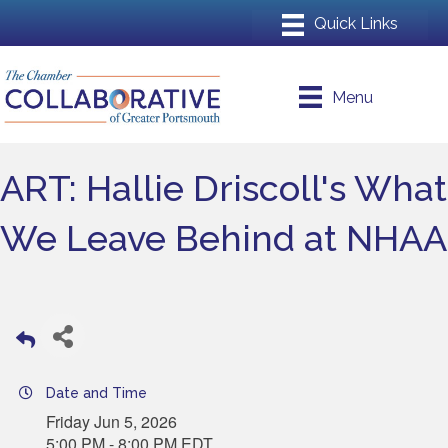
Menu
ART: Hallie Driscoll's What
We Leave Behind at NHAA
Date and Time
Friday Jun 5, 2026
5:00 PM - 8:00 PM EDT