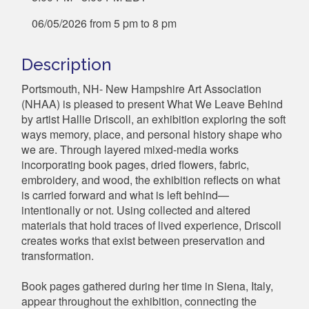
06/05/2026 from 5 pm to 8 pm
Description
Portsmouth, NH- New Hampshire Art Association
(NHAA) is pleased to present What We Leave Behind
by artist Hallie Driscoll, an exhibition exploring the soft
ways memory, place, and personal history shape who
we are. Through layered mixed-media works
incorporating book pages, dried flowers, fabric,
embroidery, and wood, the exhibition reflects on what
is carried forward and what is left behind—
intentionally or not. Using collected and altered
materials that hold traces of lived experience, Driscoll
creates works that exist between preservation and
transformation.
Book pages gathered during her time in Siena, Italy,
appear throughout the exhibition, connecting the