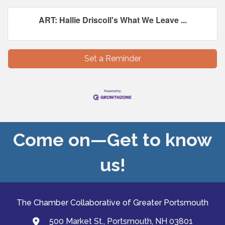
ART: Hallie Driscoll's What We Leave ...
Set a Reminder
Come on—Get to know
us!
The Chamber Collaborative of Greater Portsmouth
500 Market St., Portsmouth, NH 03801
map and address