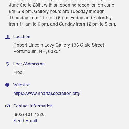
June 3rd to 28th, with an opening reception on June
5th, 5-8 pm. Gallery hours are Tuesday through
Thursday from 11 am to 5 pm, Friday and Saturday
from 11 am to 6 pm, and Sunday from 12 pm to 5 pm.
Location
Robert Lincoln Levy Gallery 136 State Street
Portsmouth, NH, 03801
Fees/Admission
Free!
Website
https://www.nhartassociation.org/
Contact Information
(603) 431-4230
Send Email