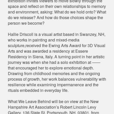
exhibition invites viewers to move slowly through the
space and reflect on their own relationships to memory
and environment, asking: What do we hold onto? What
do we release? And how do those choices shape the
person we become?
Hallie Driscoll is a visual artist based in Swanzey, NH,
who works in painting and mixed-media
sculpture,received the Ewing Arts Award for 3D Visual
Arts and was awarded a residency at Essere
Residency in Siena, Italy. A turning point in her artistic
journey was when she had a solo exhibition at ——
that encouraged her to explore emotional depth.
Drawing from childhood memories and the ongoing
process of growth, her work balances vulnerability with
resilience while examining impermanence and the
rituals embedded in everyday life.
What We Leave Behind will be on view at the New
Hampshire Art Association’s Robert Lincoln Levy
Gallery, 136 State St, Portsmouth, NH, 03801, from