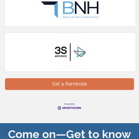
Set a Reminder
Come on—Get to know