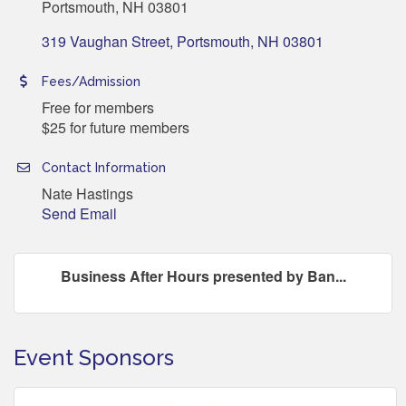
Portsmouth, NH 03801
319 Vaughan Street
Portsmouth
NH
03801
Fees/Admission
Free for members
$25 for future members
Contact Information
Nate Hastings
Send Email
Business After Hours presented by Ban...
Event Sponsors