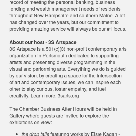
record of meeting the personal banking, business
lending and wealth management needs of residents
throughout New Hampshire and southern Maine. A lot
has changed over the years, but our commitment to
providing amazing service will always be our #1 focus.
About our host - 3S Artspace
3S Artspace is a 501(c)(3) non-profit contemporary arts
organization in Portsmouth dedicated to supporting
artists and presenting diverse programming in the
visual and performing arts. Everything we do is guided
by our vision: by creating a space for the intersection
of art and contemporary issues, we can inspire each
other to stay curious, foster empathy, and fuel
creativity. Learn more: 3sarts.org
The Chamber Business After Hours will be held in
Gallery where guests are invited to explore the
exhibitions on view:
the drop falls
featuring works by Elsie Kagan -