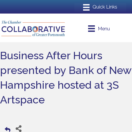
Menu
Business After Hours
presented by Bank of New
Hampshire hosted at 3S
Artspace