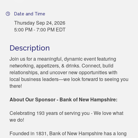
Date and Time
Thursday Sep 24, 2026
5:00 PM - 7:00 PM EDT
Description
Join us for a meaningful, dynamic event featuring
networking, appetizers, & drinks. Connect, build
relationships, and uncover new opportunities with
local business leaders—we look forward to seeing you
there!
About Our Sponsor - Bank of New Hampshire:
Celebrating 193 years of serving you - We love what
we do!
Founded in 1831, Bank of New Hampshire has a long