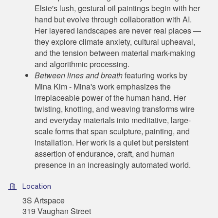
Elsie's lush, gestural oil paintings begin with her
hand but evolve through collaboration with AI.
Her layered landscapes are never real places —
they explore climate anxiety, cultural upheaval,
and the tension between material mark-making
and algorithmic processing.
Between lines and breath
featuring works by
Mina Kim - Mina's work emphasizes the
irreplaceable power of the human hand. Her
twisting, knotting, and weaving transforms wire
and everyday materials into meditative, large-
scale forms that span sculpture, painting, and
installation. Her work is a quiet but persistent
assertion of endurance, craft, and human
presence in an increasingly automated world.
Location
3S Artspace
319 Vaughan Street