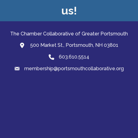
us!
The Chamber Collaborative of Greater Portsmouth
500 Market St., Portsmouth, NH 03801
map and address
603.610.5514
Phone
membership@portsmouthcollaborative.org
email