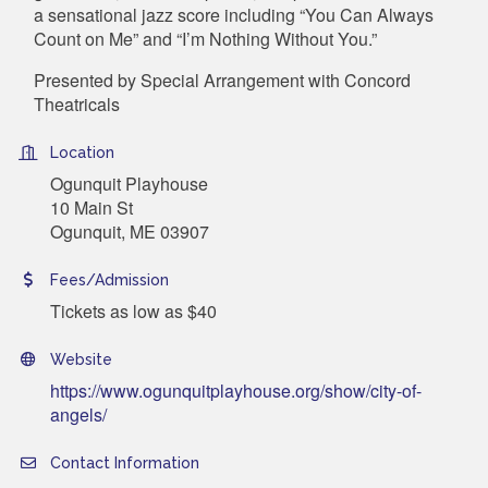
a sensational jazz score including “You Can Always
Count on Me” and “I’m Nothing Without You.”
Presented by Special Arrangement with
Concord
Theatricals
Location
Ogunquit Playhouse
10 Main St
Ogunquit, ME 03907
Fees/Admission
Tickets as low as $40
Website
https://www.ogunquitplayhouse.org/show/city-of-
angels/
Contact Information