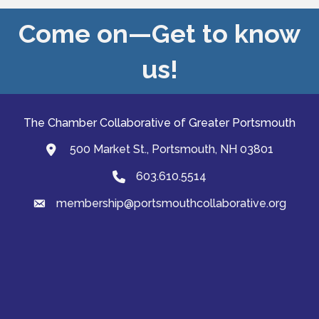
Come on—Get to know
us!
The Chamber Collaborative of Greater Portsmouth
500 Market St., Portsmouth, NH 03801
map and address
603.610.5514
Phone
membership@portsmouthcollaborative.org
email