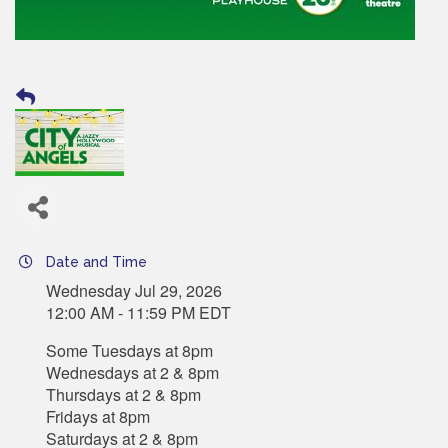
Date and Time
Wednesday Jul 29, 2026
12:00 AM - 11:59 PM EDT
Some Tuesdays at 8pm
Wednesdays at 2 & 8pm
Thursdays at 2 & 8pm
Fridays at 8pm
Saturdays at 2 & 8pm