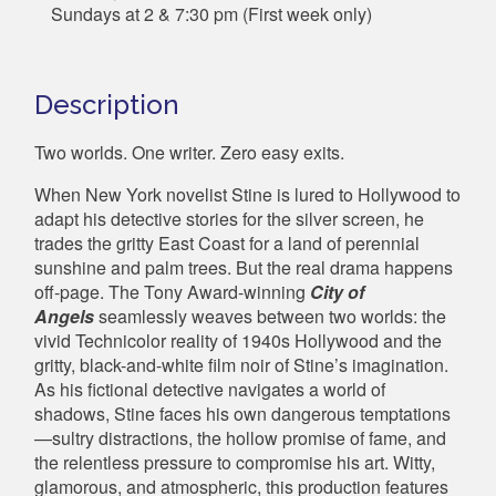
Sundays at 2 & 7:30 pm (First week only)
Description
Two worlds. One writer. Zero easy exits.
When New York novelist Stine is lured to Hollywood to
adapt his detective stories for the silver screen, he
trades the gritty East Coast for a land of perennial
sunshine and palm trees. But the real drama happens
off-page. The Tony Award-winning
City of
Angels
seamlessly weaves between two worlds: the
vivid Technicolor reality of 1940s Hollywood and the
gritty, black-and-white film noir of Stine’s imagination.
As his fictional detective navigates a world of
shadows, Stine faces his own dangerous temptations
—sultry distractions, the hollow promise of fame, and
the relentless pressure to compromise his art. Witty,
glamorous, and atmospheric, this production features