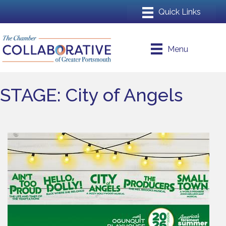
Menu
STAGE: City of Angels