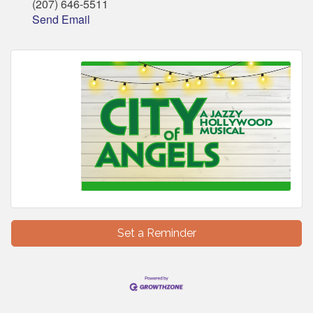
(207) 646-5511
Send Email
Set a Reminder