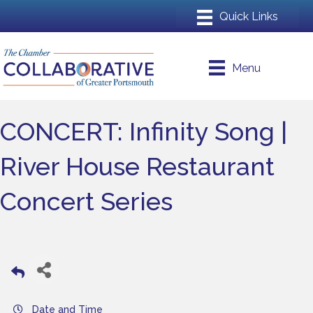
Menu
CONCERT: Infinity Song |
River House Restaurant
Concert Series
Date and Time