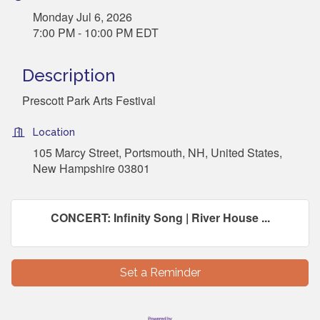
Monday Jul 6, 2026
7:00 PM - 10:00 PM EDT
Description
Prescott Park Arts Festival
Location
105 Marcy Street, Portsmouth, NH, United States,
New Hampshire 03801
CONCERT: Infinity Song | River House ...
Set a Reminder