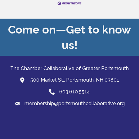
Come on—Get to know
us!
The Chamber Collaborative of Greater Portsmouth
500 Market St., Portsmouth, NH 03801
map and address
603.610.5514
Phone
membership@portsmouthcollaborative.org
email