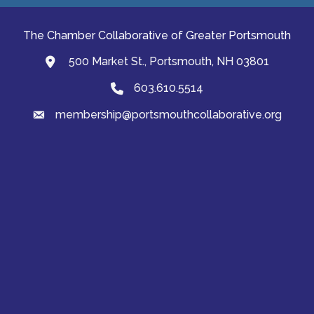
The Chamber Collaborative of Greater Portsmouth
500 Market St., Portsmouth, NH 03801
map and address
603.610.5514
Phone
membership@portsmouthcollaborative.org
email