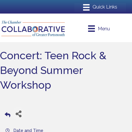
Menu
Concert: Teen Rock &
Beyond Summer
Workshop
Date and Time