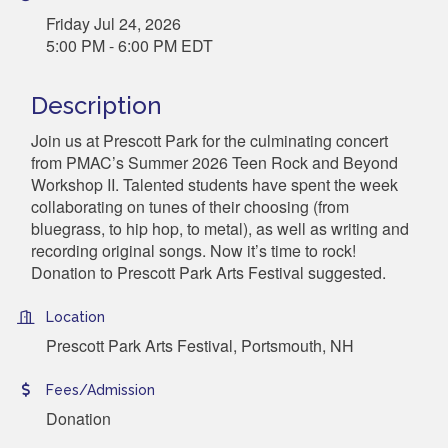
Friday Jul 24, 2026
5:00 PM - 6:00 PM EDT
Description
Join us at Prescott Park for the culminating concert
from PMAC’s Summer 2026 Teen Rock and Beyond
Workshop II. Talented students have spent the week
collaborating on tunes of their choosing (from
bluegrass, to hip hop, to metal), as well as writing and
recording original songs. Now it’s time to rock!
Donation to Prescott Park Arts Festival suggested.
Location
Prescott Park Arts Festival, Portsmouth, NH
Fees/Admission
Donation