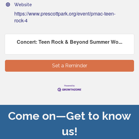
Website
https://www.prescottpark.org/event/pmac-teen-
rock-4
Concert: Teen Rock & Beyond Summer Wo...
Set a Reminder
Come on—Get to know
us!