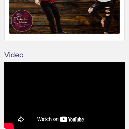
Video