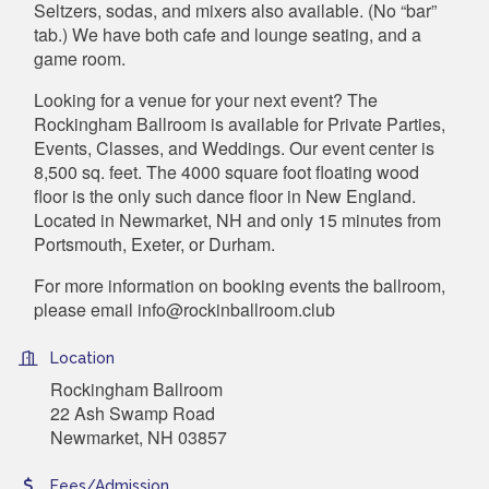
Seltzers, sodas, and mixers also available. (No “bar”
tab.) We have both cafe and lounge seating, and a
game room.
Looking for a venue for your next event? The
Rockingham Ballroom is available for Private Parties,
Events, Classes, and Weddings. Our event center is
8,500 sq. feet. The 4000 square foot floating wood
floor is the only such dance floor in New England.
Located in Newmarket, NH and only 15 minutes from
Portsmouth, Exeter, or Durham.
For more information on booking events the ballroom,
please email info@rockinballroom.club
Location
Rockingham Ballroom
22 Ash Swamp Road
Newmarket, NH 03857
Fees/Admission