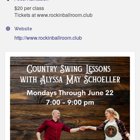
$20 per class
Tickets at www.rockinballroom.club
Website
http://www.rockinballroom.club