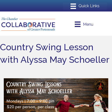
Menu
Country Swing Lesson
with Alyssa May Schoeller