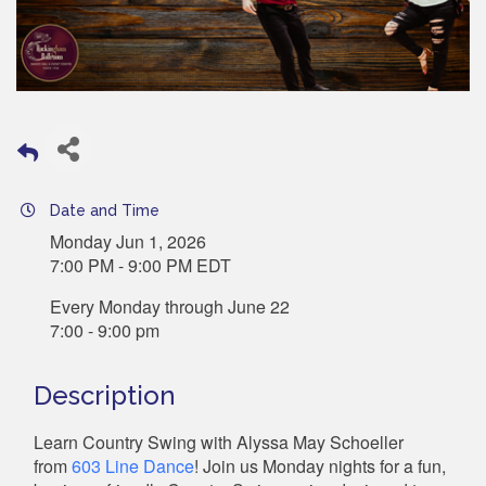
Date and Time
Monday Jun 1, 2026
7:00 PM - 9:00 PM EDT
Every Monday through June 22
7:00 - 9:00 pm
Description
Learn Country Swing with Alyssa May Schoeller
from
603 Line Dance
! Join us Monday nights for a fun,