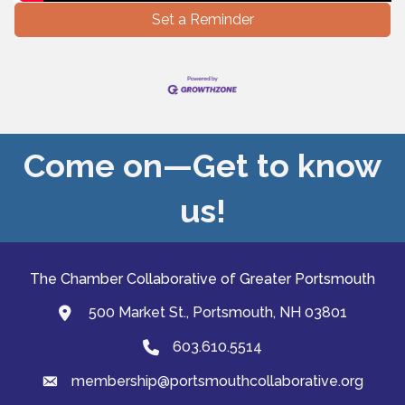
Set a Reminder
Come on—Get to know
us!
The Chamber Collaborative of Greater Portsmouth
500 Market St., Portsmouth, NH 03801
map and address
603.610.5514
Phone
membership@portsmouthcollaborative.org
email