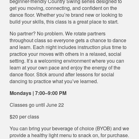
beginner-friendly Country Swing series designed to
get you moving, connecting, and confident on the
dance floor. Whether you’re brand new or looking to
build your skills, this class is a great place to start.
No partner? No problem. We rotate partners
throughout class so everyone gets a chance to dance
and learn. Each night includes instruction plus time to
practice your moves with others in a relaxed, social
setting. It’s a welcoming environment where you can
learn at your own pace and enjoy the energy of the
dance floor. Stick around after lessons for social
dancing to practice what you’ve learned.
Mondays | 7:00–9:00 PM
Classes go until June 22
$20 per class
You can bring your beverage of choice (BYOB) and we
provide a healthy light menu to snack on, for purchase.